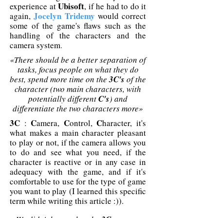
Ubisoft
experience at
, if he had to do it
Jocelyn Tridemy
again,
would correct
some of the game's flaws such as the
handling of the characters and the
camera system
.
«There should be a better separation of
tasks, focus people on what they do
best, spend more time on the
3C's
of the
character (two main characters, with
potentially different
C's
) and
differentiate the two characters more»
3C
C
C
C
:
amera,
ontrol,
haracter, it's
what makes a main character pleasant
to play or not, if the camera allows you
to do and see what you need, if the
character is reactive or in any case in
adequacy with the game, and if it's
comfortable to use for the type of game
you want to play (I learned this specific
term while writing this article :))
.