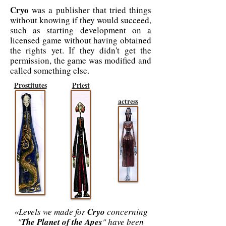
Cryo
was a publisher that tried things
without knowing if they would succeed,
such as starting development on a
licensed game without having obtained
the rights yet. If they didn't get the
permission, the game was modified and
called something else.
Prostitutes
Priest
actress
«Levels we made for
Cryo
concerning
"
The Planet of the Apes
" have been