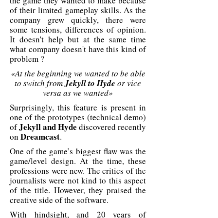
the game they wanted to make because
of their limited gameplay skills. As the
company grew quickly, there were
some tensions, differences of opinion.
It doesn't help but at the same time
what company doesn't have this kind of
problem ?
«At the beginning we wanted to be able
to switch from
Jekyll to Hyde
or vice
versa as we wanted»
Surprisingly, this feature is present in
one of the prototypes (technical demo)
Jekyll and Hyde
of
discovered recently
Dreamcast
on
.
One of the game’s biggest flaw was the
game/level design. At the time, these
professions were new. The critics of the
journalists were not kind to this aspect
of the title. However, they praised the
creative side of the software.
With hindsight, and 20 years of