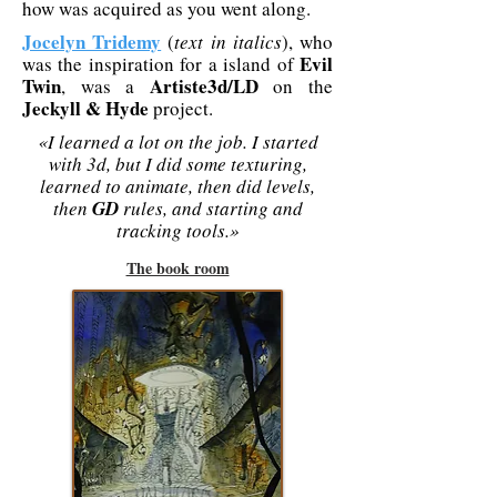
how was acquired as you went along.
Jocelyn Tridemy
(
text in italics
), who
Evil
was the inspiration for a island of
Twin
Artiste3d/LD
, was a
on the
Jeckyll & Hyde
project.
«I learned a lot on the job. I started
with 3d, but I did some texturing,
learned to animate, then did levels,
then
GD
rules, and starting and
tracking tools.»
The book room