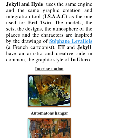
Jekyll and Hyde
uses the same engine
and the same graphic creation and
I.S.A.A.C
integration tool (
) as the one
Evil Twin
used for
. The models, the
sets, the designs, the atmosphere of the
places and the characters are inspired
Stéphane Levallois
by the drawings of
ET
Jekyll
(a French cartoonist).
and
have an artistic and creative side in
In Utero
common, the graphic style of
.
Interior station
Automatons hangar