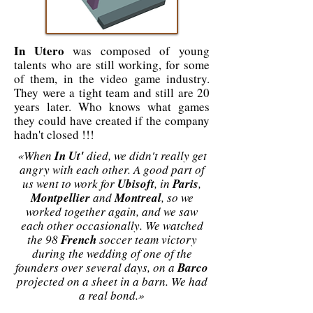
In Utero
was composed of young
talents who are still working, for some
of them, in the video game industry.
They were a tight team and still are 20
years later. Who knows what games
they could have created if the company
hadn't closed !!!
«When
In Ut'
died, we didn't really get
angry with each other. A good part of
us went to work for
Ubisoft
, in
Paris
,
Montpellier
and
Montreal
, so we
worked together again, and we saw
each other occasionally. We watched
the 98
French
soccer team victory
during the wedding of one of the
founders over several days, on a
Barco
projected on a sheet in a barn. We had
a real bond.»