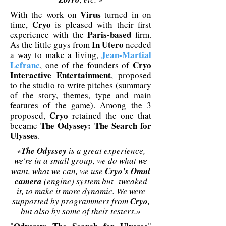
Virus
With the work on
turned in on
Cryo
time,
is pleased with their first
Paris-based
experience with the
firm.
In Utero
As the little guys from
needed
Jean-Martial
a way to make a living,
Lefranc
Cryo
, one of the founders of
Interactive Entertainment
, proposed
to the studio to write pitches (summary
of the story, themes, type and main
features of the game). Among the 3
Cryo
proposed,
retained the one that
The Odyssey: The Search for
became
Ulysses
.
«
The Odyssey
is a great experience,
we're in a small group, we do what we
want, what we can, we use
Cryo's Omni
camera
(engine) system but tweaked
it, to make it more dynamic. We were
supported by programmers from
Cryo
,
but also by some of their testers.»