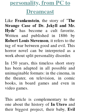
personality, from PC to
Dreamcast
Frankenstein
The
Like
, the story of "
Strange Case of Dr. Jekyll and Mr.
Hyde
" has become a cult favorite.
Written and published in 1886 by
Robert Louis Stevenson
, it refers to the
tug of war between good and evil. This
horror novel can be interpreted as a
work about split personality disorder.
In 150 years, this timeless short story
has been adapted in all possible and
unimaginable formats: in the cinema, in
the theater, on television, in comic
books, in board games and even in
video games.
This article is complementary to the
In Utero
one about the history of
and
Evil
their biggest project, their baby,