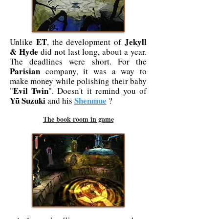
ET
Jekyll
Unlike
, the development of
& Hyde
did not last long, about a year.
The deadlines were short. For the
Parisian
company, it was a way to
make money while polishing their baby
Evil Twin
"
". Doesn't it remind you of
Yū Suzuki
Shenmue
and his
?
The book room in game