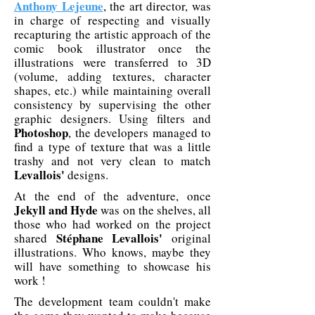
Anthony Lejeune
, the art director, was
in charge of respecting and visually
recapturing the artistic approach of the
comic book illustrator once the
illustrations were transferred to 3D
(volume, adding textures, character
shapes, etc.) while maintaining overall
consistency by supervising the other
graphic designers. Using filters and
Photoshop
, the developers managed to
find a type of texture that was a little
trashy and not very clean to match
Levallois'
designs.
At the end of the adventure, once
Jekyll and Hyde
was on the shelves, all
those who had worked on the project
Stéphane Levallois'
shared
original
illustrations. Who knows, maybe they
will have something to showcase his
work !
The development team couldn't make