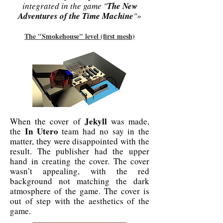
integrated in the game "
The New
Adventures of the Time Machine
"»
The "Smokehouse" level (first mesh)
Jekyll
When the cover of
was made,
In Utero
the
team had no say in the
matter, they were disappointed with the
result. The publisher had the upper
hand in creating the cover. The cover
wasn’t appealing, with the red
background not matching the dark
atmosphere of the game. The cover is
out of step with the aesthetics of the
game.