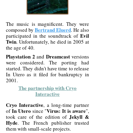
The music is magnificent. They were
Bertrand Eluerd
composed by
. He also
Evil
participated in the soundtrack of
Twin
. Unfortunately, he died in 2005 at
the age of 40.
Playstation 2
Dreamcast
and
versions
were considered. The porting had
started. They didn't have time to release
In Utero as it filed for bankruptcy in
2001.
The partnership with Cryo
Interactive
Cryo Interactive
, a long-time partner
In Utero
Virus: It is aware
of
since "
",
Jekyll &
took care of the edition of
Hyde
. The French publisher trusted
them with small-scale projects.