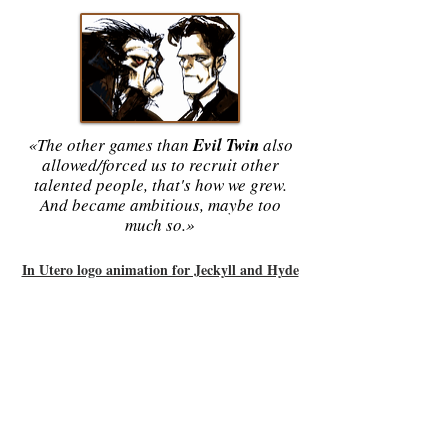
«The other games than
Evil Twin
also
allowed/forced us to recruit other
talented people, that's how we grew.
And became ambitious, maybe too
much so.»
In Utero logo animation for Jeckyll and Hyde