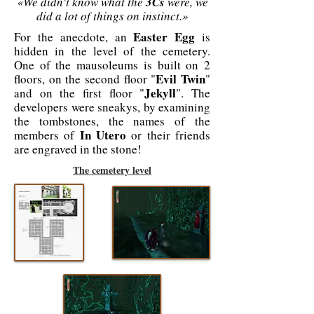
«We didn't know what the
3Cs
were, we
did a lot of things on instinct.»
Easter Egg
For the anecdote, an
is
hidden in the level of the cemetery.
One of the mausoleums is built on 2
Evil Twin
floors, on the second floor "
"
Jekyll
and on the first floor "
". The
developers were sneakys, by examining
the tombstones, the names of the
In Utero
members of
or their friends
are engraved in the stone!
The cemetery level