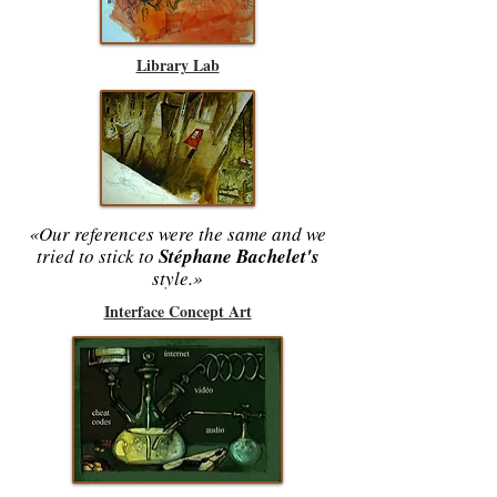
Library Lab
«Our references were the same and we
tried to stick to
Stéphane Bachelet's
style.»
Interface Concept Art