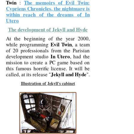
Twin
The memoirs of Evil Twin:
:
Cypriens Chronicles, the nightmare is
within reach of the dreams of In
Utero
The development of Jekyll and Hyde
At the beginning of the year 2000,
Evil Twin
while programming
, a team
of 20 professionals from the Parisian
In Utero
development studio
, had the
mission to create a PC game based on
this famous horrific license. It will be
Jekyll and Hyde
called, at its release "
".
Illustration of Jekyll's cabinet