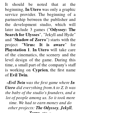
It should be noted that at the
In Utero
beginning,
was only a graphic
service provider. The beginning of a
partnership between the publisher and
the development studio, which will
Odyssey: The
later include 3 games ("
Search for Ulysses
", "Jekyll and Hyde"
Shadow of Zorro
and "
") starts with the
Virus: It is aware
project "
" for
Playstation 1
In Utero
.
will take care
of the cinematics, the scenery and the
level design of the game. During this
time, a small part of the company's staff
Cyprien
is working on
, the first name
Evil Twin
of
.
«
Evil Twin
was the first game where
In
Utero
did everything from A to Z. It was
the baby of the studio's founders, and a
lot of people among us. So it took more
time. We had to earn money and do
other projects:
The Odyssey
,
Jekyll
,
Zorro
, etc. »