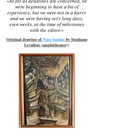
«As far as deadlines are concerned, we
were beginning to have a bit of
experience, but we were not in a hurry
and we were having very long days,
even weeks, at the time of milestones
with the editor.»
Original drawing of
Nino Sapina
by Stephane
Levallois (amphitheater))