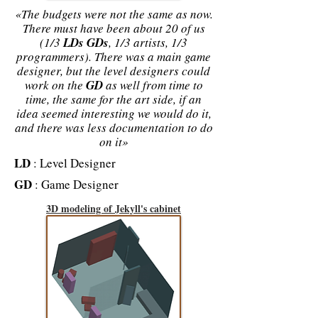
«The budgets were not the same as now.
There must have been about 20 of us
(1/3
LDs
GDs
, 1/3 artists, 1/3
programmers). There was a main game
designer, but the level designers could
work on the
GD
as well from time to
time, the same for the art side, if an
idea seemed interesting we would do it,
and there was less documentation to do
on it»
LD
: Level Designer
GD
: Game Designer
3D modeling of Jekyll's cabinet