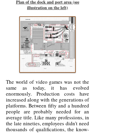
Plan of the dock and port area (see
illustration on the left)
The world of video games was not the
same as today, it has evolved
enormously. Production costs have
increased along with the generations of
platforms. Between fifty and a hundred
people are probably needed for an
average title. Like many professions, in
the late nineties, employees didn't need
thousands of qualifications, the know-