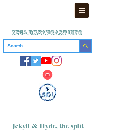
SEGA DREAMCAST iNFO
Jekyll & Hyde, the split