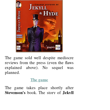
The game sold well despite mediocre
reviews from the press (even the flaws
explained above). No sequel was
planned.
The game
The game takes place shortly after
Stevenson's
Jekyll
book. The story of
and Hyde
, like almost all stories of that
time, is particularly dark. It is about
monsters, killers, misery and extreme