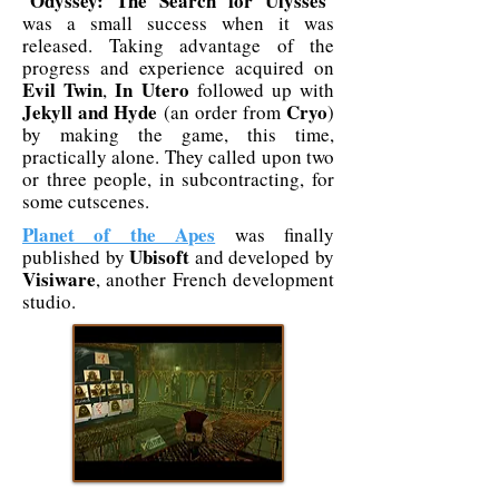
Odyssey: The Search for Ulysses
"
"
was a small success when it was
released. Taking advantage of the
progress and experience acquired on
Evil Twin
In Utero
,
followed up with
Jekyll and Hyde
Cryo
(an order from
)
by making the game, this time,
practically alone. They called upon two
or three people, in subcontracting, for
some cutscenes.
Planet of the Apes
was finally
Ubisoft
published by
and developed by
Visiware
, another French development
studio.