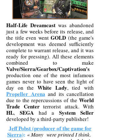
Half-Life Dreamcast
was abandoned
just a few weeks before its release, and
GOLD
the title even went
(the game's
development was deemed sufficiently
complete to warrant release, and it was
ready for pressing). All these elements
combined to make
Valve/Sierra/Gearbox/Captivation's
production one of the most infamous
games never to have seen the light of
White Lady
day on the
, tied with
Propeller Arena
and its cancellation
World
due to the repercussions of the
Trade Center
terrorist attack. With
HL
SEGA
System Seller
,
had a
developed by a third-party publisher!
Jeff Pobst (producer of the game for
Sierra)
:
« Many were printed I think.