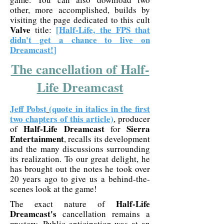
other, more accomplished, builds by
visiting the page dedicated to this cult
Valve
[
Half-Life, the FPS that
title:
didn't get a chance to live on
Dreamcast!
]
The cancellation of Half-
Life Dreamcast
Jeff Pobst
(quote in italics in the first
two chapters of this article)
, producer
Half-Life Dreamcast
Sierra
of
for
Entertainment
, recalls its development
and the many discussions surrounding
its realization. To our great delight, he
has brought out the notes he took over
20 years ago to give us a behind-the-
scenes look at the game!
Half-Life
The exact nature of
Dreamcast's
cancellation remains a
mystery. Public anticipation was at an