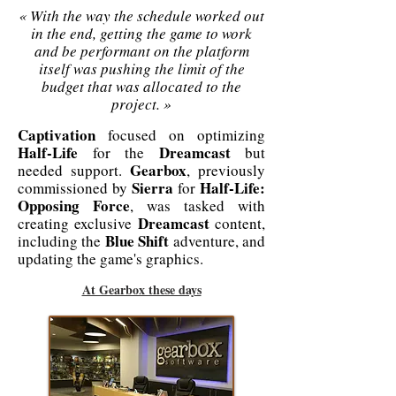
« With the way the schedule worked out
in the end, getting the game to work
and be performant on the platform
itself was pushing the limit of the
budget that was allocated to the
project. »
Captivation
focused on optimizing
Half-Life
Dreamcast
for the
but
Gearbox
needed support.
, previously
Sierra
Half-Life:
commissioned by
for
Opposing Force
, was tasked with
Dreamcast
creating exclusive
content,
Blue Shift
including the
adventure, and
updating the game's graphics.
At Gearbox these days