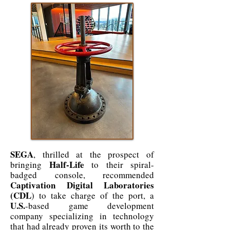
SEGA
, thrilled at the prospect of
Half-Life
bringing
to their spiral-
badged console, recommended
Captivation Digital Laboratories
(CDL
) to take charge of the port, a
U.S.
-based game development
company specializing in technology
that had already proven its worth to the