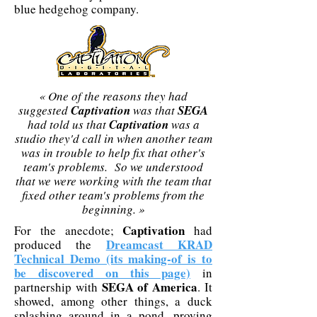
blue hedgehog company.
« One of the reasons they had
suggested
Captivation
was that
SEGA
had told us that
Captivation
was a
studio they'd call in when another team
was in trouble to help fix that other's
team's problems. So we understood
that we were working with the team that
fixed other team's problems from the
beginning. »
Captivation
For the anecdote;
had
Dreamcast KRAD
produced the
Technical Demo (its making-of is to
be discovered on this page)
in
SEGA of America
partnership with
. It
showed, among other things, a duck
splashing around in a pond, proving