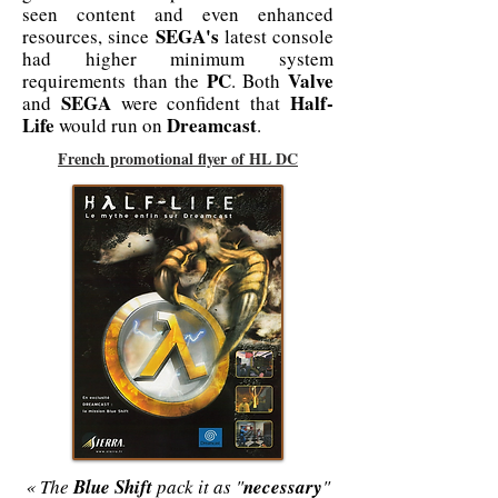
seen content and even enhanced
SEGA's
resources, since
latest console
had higher minimum system
PC
Valve
requirements than the
. Both
SEGA
Half-
and
were confident that
Life
Dreamcast
would run on
.
French promotional flyer of HL DC
« The
Blue Shift
pack it as "
necessary
"