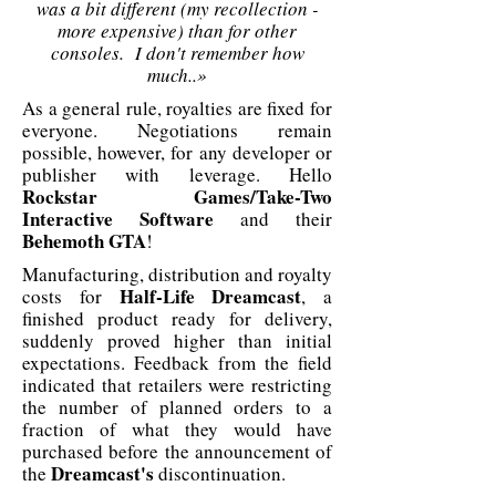
was a bit different (my recollection -
more expensive) than for other
consoles. I don't remember how
much..»
As a general rule, royalties are fixed for
everyone. Negotiations remain
possible, however, for any developer or
publisher with leverage. Hello
Rockstar Games/Take-Two
Interactive Software
and their
Behemoth GTA
!
Manufacturing, distribution and royalty
Half-Life Dreamcast
costs for
, a
finished product ready for delivery,
suddenly proved higher than initial
expectations. Feedback from the field
indicated that retailers were restricting
the number of planned orders to a
fraction of what they would have
purchased before the announcement of
Dreamcast's
the
discontinuation.