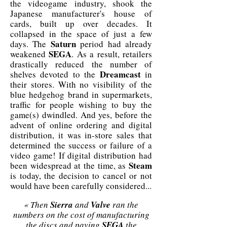
the videogame industry, shook the
Japanese manufacturer's house of
cards, built up over decades. It
collapsed in the space of just a few
Saturn
days. The
period had already
SEGA
weakened
. As a result, retailers
drastically reduced the number of
Dreamcast
shelves devoted to the
in
their stores. With no visibility of the
blue hedgehog brand in supermarkets,
traffic for people wishing to buy the
game(s) dwindled. And yes, before the
advent of online ordering and digital
distribution, it was in-store sales that
determined the success or failure of a
video game! If digital distribution had
Steam
been widespread at the time, as
is today, the decision to cancel or not
would have been carefully considered...
« Then
Sierra
and
Valve
ran the
numbers on the cost of manufacturing
the discs and paying
SEGA
the