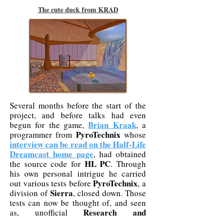
The cute duck from KRAD
Several months before the start of the
project, and before talks had even
Brian Kraak
begun for the game,
, a
PyroTechnix
programmer from
whose
interview can be read on the Half-Life
Dreamcast home page
, had obtained
HL PC
the source code for
. Through
his own personal intrigue he carried
PyroTechnix
out various tests before
, a
Sierra
division of
, closed down. Those
tests can now be thought of, and seen
Research and
as, unofficial