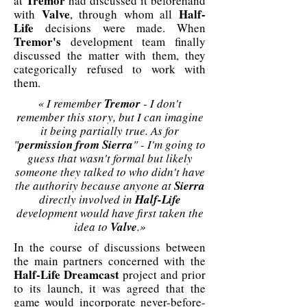
Tremor
at
had discussed it beforehand
Valve
Half-
with
, through whom all
Life
decisions were made. When
Tremor's
development team finally
discussed the matter with them, they
categorically refused to work with
them.
« I remember
Tremor
- I don't
remember this story, but I can imagine
it being partially true. As for
"
permission from Sierra
" - I'm going to
guess that wasn't formal but likely
someone they talked to who didn't have
the authority because anyone at
Sierra
directly involved in
Half-Life
development would have first taken the
idea to
Valve
.»
In the course of discussions between
the main partners concerned with the
Half-Life Dreamcast
project and prior
to its launch, it was agreed that the
game would incorporate never-before-