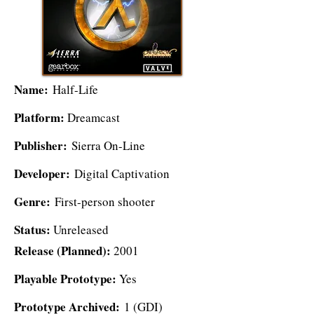
Name:
Half-Life
Platform:
Dreamcast
Publisher:
Sierra On-Line
Developer:
Digital Captivation
Genre:
First-person shooter
Status:
Unreleased
Release (Planned):
2001
Playable Prototype:
Yes
Prototype Archived:
1 (GDI)