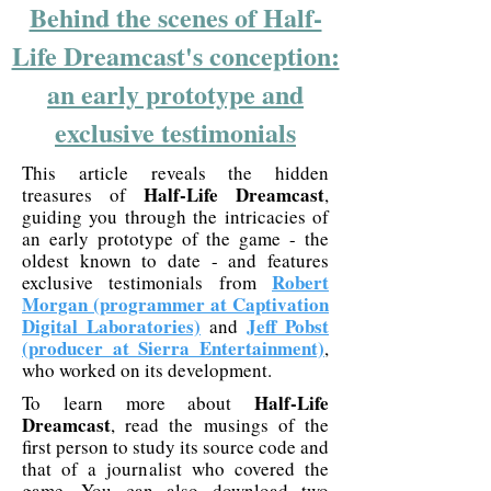
Behind the scenes of Half-
Life Dreamcast's conception:
an early prototype and
exclusive testimonials
This article reveals the hidden
Half-Life Dreamcast
treasures of
,
guiding you through the intricacies of
an early prototype of the game - the
oldest known to date - and features
Robert
exclusive testimonials from
Morgan (programmer at Captivation
Digital Laboratories)
Jeff Pobst
and
(producer at Sierra Entertainment)
,
who worked on its development.
Half-Life
To learn more about
Dreamcast
, read the musings of the
first person to study its source code and
that of a journalist who covered the
game. You can also download two