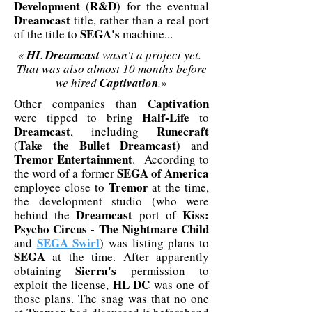
Development
R&D
(
) for the eventual
Dreamcast
title, rather than a real port
SEGA's
of the title to
machine...
«
HL Dreamcast
wasn't a project yet.
That was also almost 10 months before
we hired
Captivation
.»
Captivation
Other companies than
Half-Life
were tipped to bring
to
Dreamcast
Runecraft
, including
Take the Bullet Dreamcast
(
) and
Tremor Entertainment
. According to
SEGA of America
the word of a former
Tremor
employee close to
at the time,
the development studio (who were
Dreamcast
Kiss:
behind the
port of
Psycho Circus - The Nightmare Child
SEGA Swirl
and
) was listing plans to
SEGA
at the time. After apparently
Sierra's
obtaining
permission to
HL DC
exploit the license,
was one of
those plans. The snag was that no one