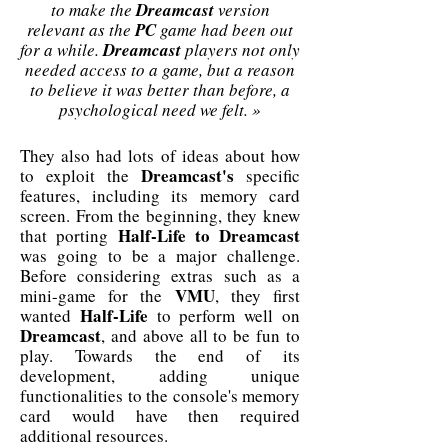
to make the
Dreamcast
version
relevant as the
PC
game had been out
for a while.
Dreamcast
players not only
needed access to a game, but a reason
to believe it was better than before, a
psychological need we felt. »
They also had lots of ideas about how
Dreamcast's
to exploit the
specific
features, including its memory card
screen. From the beginning, they knew
Half-Life to Dreamcast
that porting
was going to be a major challenge.
Before considering extras such as a
VMU
mini-game for the
, they first
Half-Life
wanted
to perform well on
Dreamcast
, and above all to be fun to
play. Towards the end of its
development, adding unique
functionalities to the console's memory
card would have then required
additional resources.