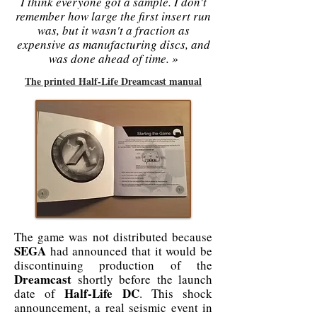
I think everyone got a sample. I don't
remember how large the first insert run
was, but it wasn't a fraction as
expensive as manufacturing discs, and
was done ahead of time. »
The printed Half-Life Dreamcast manual
The game was not distributed because
SEGA
had announced that it would be
discontinuing production of the
Dreamcast
shortly before the launch
Half-Life DC
date of
. This shock
announcement, a real seismic event in