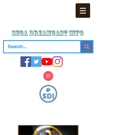
SEGA DREAMCAST iNFO