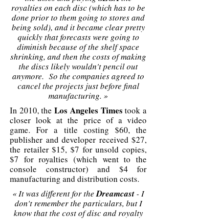
royalties on each disc (which has to be
done prior to them going to stores and
being sold), and it became clear pretty
quickly that forecasts were going to
diminish because of the shelf space
shrinking, and then the costs of making
the discs likely wouldn't pencil out
anymore. So the companies agreed to
cancel the projects just before final
manufacturing. »
Los Angeles Times
In 2010, the
took a
closer look at the price of a video
game. For a title costing $60, the
publisher and developer received $27,
the retailer $15, $7 for unsold copies,
$7 for royalties (which went to the
console constructor) and $4 for
manufacturing and distribution costs.
« It was different for the
Dreamcast
- I
don't remember the particulars, but I
know that the cost of disc and royalty