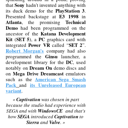
Sony
that
hadn't invented anything with
PlayStation 3
its duck demo for the
.
E3 1998
Presented backstage at
in
Atlanta
Technical
, the promising
Demo
had been programmed on the
Katana Development
ancestor of the
Kit
SET 5
PC
(
), a
graphics card with
Power VR
SET 2
integrated
called “
”.
Robert Morgan's
company had also
Ginsu
programmed the
launcher, a
DC
development library for the
, used
Dream On
notably on
demo discs and
Mega Drive Dreamcast
on
emulators
American Sega Smash
such as the
Pack
its Unreleased European
and
variant
.
«
Captivation
was chosen in part
because the studio had experience with
SEGA and with
WindowsCE
and that's
how
SEGA
introduced
Captivation
to
Sierra
and
Valve
. »