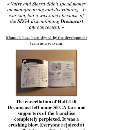
«
Valve
and
Sierra
didn't spend money
on manufacturing and distributing. It
was sad, but it was solely because of
the
SEGA
discontinuing
Dreamcast
announcement. »
Manuals have been signed by the development
team as a souvenir
The cancellation of Half-Life
Dreamcast left many SEGA fans and
supporters of the franchise
completely perplexed. It was a
crushing blow. Everyone rejoiced at