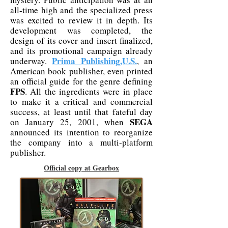
all-time high and the specialized press
was excited to review it in depth. Its
development was completed, the
design of its cover and insert finalized,
and its promotional campaign already
Prima Publishing,U.S.
underway.
, an
American book publisher, even printed
an official guide for the genre defining
FPS
. All the ingredients were in place
to make it a critical and commercial
success, at least until that fateful day
SEGA
on January 25, 2001, when
announced its intention to reorganize
the company into a multi-platform
publisher.
Official copy at Gearbox