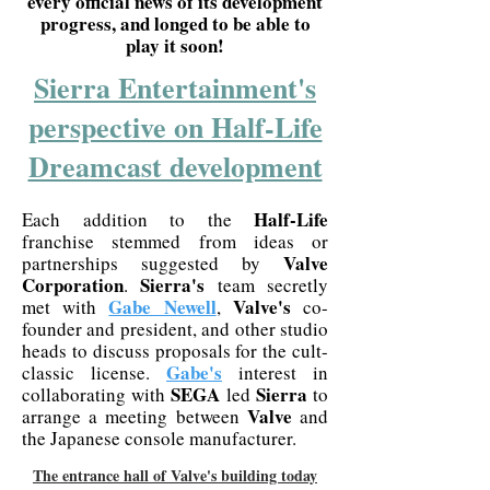
every official news of its development
progress, and longed to be able to
play it soon!
Sierra Entertainment's
perspective on Half-Life
Dreamcast development
Half-Life
Each addition to the
franchise stemmed from ideas or
Valve
partnerships suggested by
Corporation
Sierra's
.
team secretly
Gabe Newell
Valve's
met with
,
co-
founder and president, and other studio
heads to discuss proposals for the cult-
Gabe's
classic license.
interest in
SEGA
Sierra
collaborating with
led
to
Valve
arrange a meeting between
and
the Japanese console manufacturer.
The entrance hall of Valve's building today