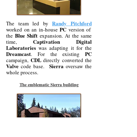
Randy Pitchford
The team led by
PC
worked on an in-house
version of
Blue Shift
the
expansion. At the same
Captivation Digital
time,
Laboratories
was adapting it for the
Dreamcast
PC
. For the existing
CDL
campaign,
directly converted the
Valve
Sierra
code base.
oversaw the
whole process.
The emblematic Sierra building