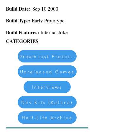
Build Date:
Sep 10 2000
Build Type:
Early Prototype
Build Features:
Internal Joke
CATEGORIES
Dreamcast Prototypes
Unreleased Games
Interviews
Dev Kits (Katana)
Half-Life Archive