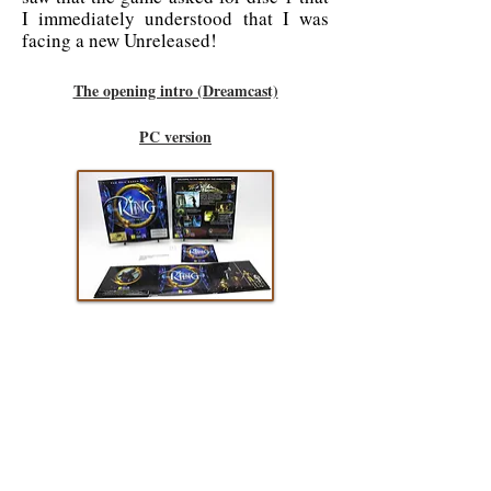
I immediately understood that I was
facing a new Unreleased!
The opening intro (Dreamcast)
PC version