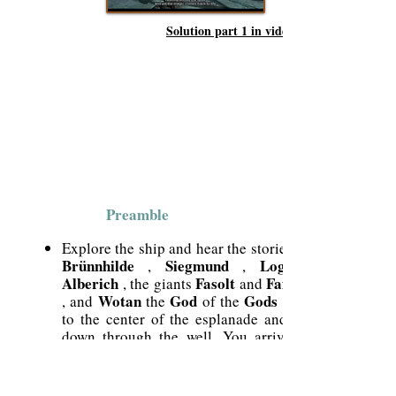
Solution part 1 in video
Preamble
Explore the ship and hear the stories of
Brünnhilde
Siegmund
Loge
,
,
Alberich
Fasolt
Fafner
, the giants
and
Wotan
God
Gods
, and
the
of the
. Go
to the center of the esplanade and go
down through the well. You arrive at
Dril
the
which will allow you to play
the destinies of the four characters that
you will play.