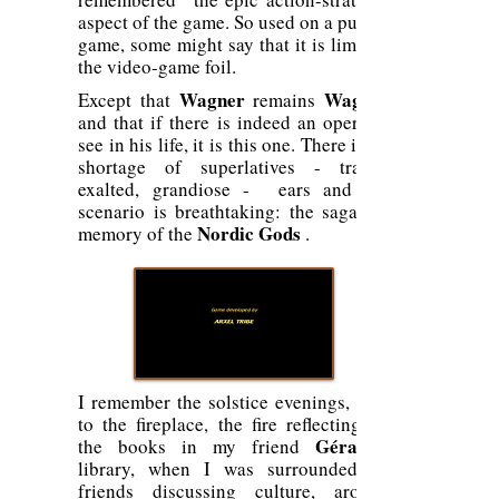
aspect of the game. So used on a puzzle
game, some might say that it is limit of
the video-game foil.
Wagner
Wagner
Except that
remains
and that if there is indeed an opera to
see in his life, it is this one. There is no
shortage of superlatives - tragic,
exalted, grandiose - ears and the
scenario is breathtaking: the sagas in
Nordic Gods
memory of the
.
I remember the solstice evenings, next
to the fireplace, the fire reflecting on
Gérard's
the books in my friend
library, when I was surrounded by
friends discussing culture, around