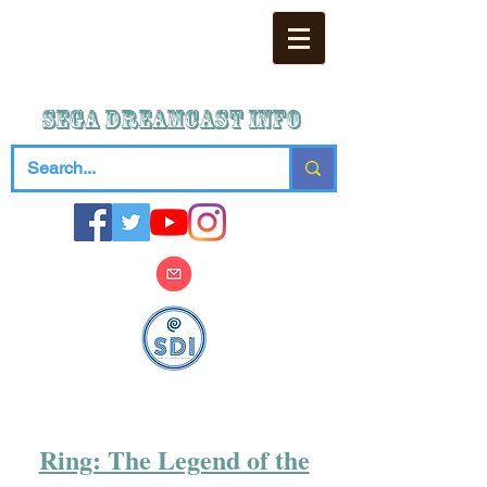
SEGA DREAMCAST iNFO
Ring: The Legend of the