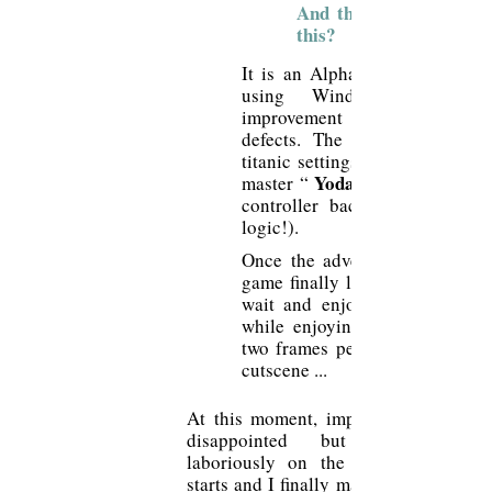
And this Dreamcast ver
this?
It is an Alpha version, PC con
using Windows CE, wi
improvement of the above me
defects. The game will ask 
titanic settings and a patient w
Yoda
master “
controller back into port 
logic!).
Once the adventures have pass
game finally launches and you 
wait and enjoy the strident cr
while enjoying an animation c
two frames per second for the 
cutscene ...
At this moment, impossible not to b
disappointed but yet, arrive
laboriously on the menu, my gam
starts and I finally manage to play. Th