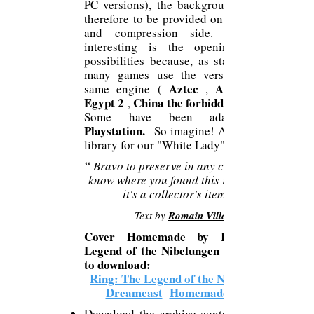
PC versions), the background work is
therefore to be provided on the codecs
and compression side. The most
interesting is the opening up of
possibilities because, as stated above,
many games use the version of the
Aztec
Atlantis 2
same engine (
,
Egypt 2
China the forbidden city
,
Some have been adapted for
Playstation.
So imagine! A new game
library for our "White Lady".
“
Bravo to preserve in any case! I don't
know where you found this record, but
it's a collector's item!
Text by
Romain Villez
Cover Homemade by Ring: The
Legend of the Nibelungen Dreamcast
to download:
Ring: The Legend of the Nibelungen
Dreamcast
Homemade cover
Download the archive containing