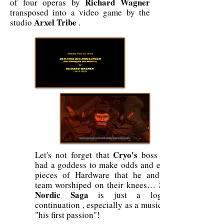
Richard Wagner
of four operas by
transposed into a video game by the
Arxel Tribe
studio
.
Cryo's
Let's not forget that
boss still
had a goddess to make odds and ends,
pieces of Hardware that he and his
team worshiped on their knees… So a
Nordic Saga
is just a logical
continuation , especially as a musician,
"his first passion"!