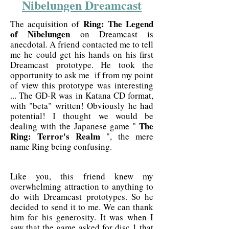
Nibelungen Dreamcast
Ring: The Legend
The acquisition of
of Nibelungen
on Dreamcast is
anecdotal. A friend contacted me to tell
me he could get his hands on his first
Dreamcast prototype. He took the
opportunity to ask me if from my point
of view this prototype was interesting
... The GD-R was in Katana CD format,
with "beta" written! Obviously he had
potential! I thought we would be
The
dealing with the Japanese game "
Ring: Terror's Realm
", the mere
name Ring being confusing.
Like you, this friend knew my
overwhelming attraction to anything to
do with Dreamcast prototypes. So he
decided to send it to me. We can thank
him for his generosity. It was when I
saw that the game asked for disc 1 that