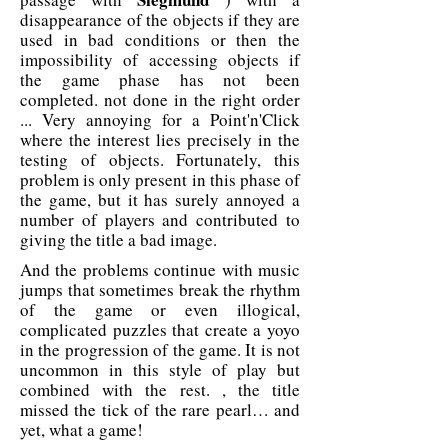
disappearance of the objects if they are
used in bad conditions or then the
impossibility of accessing objects if
the game phase has not been
completed. not done in the right order
... Very annoying for a Point'n'Click
where the interest lies precisely in the
testing of objects. Fortunately, this
problem is only present in this phase of
the game, but it has surely annoyed a
number of players and contributed to
giving the title a bad image.
And the problems continue with music
jumps that sometimes break the rhythm
of the game or even illogical,
complicated puzzles that create a yoyo
in the progression of the game. It is not
uncommon in this style of play but
combined with the rest. , the title
missed the tick of the rare pearl… and
yet, what a game!