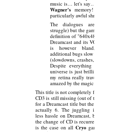
music is… let's say… absent to respec
Wagner's
memory! (except for thi
particularly awful shrill sound).
The dialogues are in English (
struggle) but the game playable with it
definition of "640x480" adapted to ou
Dreamcast and its VGA. The renderin
is however bland, pixelated an
additional bugs slow down the progres
(slowdowns, crashes, saving problems)
Despite everything - I repeat - th
universe is just brilliant, so I hook an
my retina really travels with my mind
amazed by the magic of
This title is not completely feasible, the
CD3 is still missing (out of the 3), huge
for a Dreamcast title but the PC version
actually 6. The juggling is therefore
less hassle on Dreamcast, because yes
the change of CD is recurrent (but this
Cryo
is the case on all
games of this