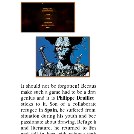
It should not be forgotten! Because to
make such a game had to be a drawing
Philippe Druillet
genius and it is
who
sticks to it. Son of a collaborator, a
Spain,
refugee in
he suffered from this
situation during his youth and became
passionate about drawing. Refuge in art
France
and literature, he returned to
and fell in love with science fiction (