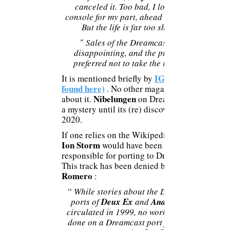
canceled it. Too bad, I loved this
console for my part, ahead of its time.
But the life is far too short!
"
Sales of the Dreamcast were
disappointing, and the publisher
preferred not to take the risk ..."
IGN (to be
It is mentioned briefly by
found here)
. No other magazine talks
Nibelungen
about it.
on Dreamcast was
a mystery until its (re) discovery in
2020.
If one relies on the Wikipedia page,
Ion Storm
would have been
responsible for porting to Dreamcast.
This track has been denied by
Romero
:
“
While stories about the Dreamcast
ports of
Deux Ex
and
Anachronox
circulated in 1999, no work was ever
done on a Dreamcast port for any of