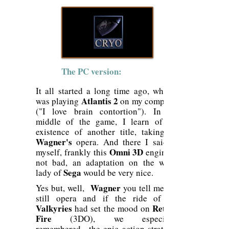
The PC version:
It all started a long time ago, when I
Atlantis 2
was playing
on my computer
("I love brain contortion"). In the
middle of the game, I learn of the
existence of another title, taking up
Wagner's
opera. And there I said to
Omni 3D
myself, frankly this
engine is
not bad, an adaptation on the white
Sega
lady of
would be very nice.
Wagner
Yes but, well,
you tell me, it's
still opera and if the ride of the
Valkyries
Return
had set the mood on
Fire
(3DO), we especially
remembered
the epic action-strategic