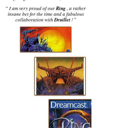
“
I am very proud of our
Ring
, a rather
insane bet for the time and a fabulous
collaboration with
Druillet
!
"