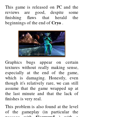
This game is released on PC and the
reviews are good, despite some
finishing flaws that herald the
Cryo
beginnings of the end of
.
Graphics bugs appear on certain
textures without really making sense,
especially at the end of the game,
which is damaging. Honestly, even
though it's relatively rare, we can still
assume that the game wrapped up at
the last minute and that the lack of
finishes is very real.
This problem is also found at the level
of the gameplay (in particular the
Siegmund
passage with
) with a