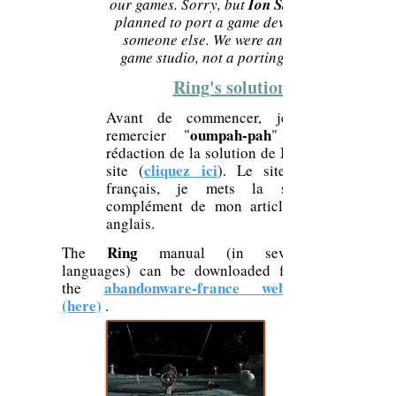
our games. Sorry, but
Ion Storm
planned to port a game developed by
someone else. We were an original
game studio, not a porting studio.
Ring's solution
Avant de commencer, je tiens à
oumpah-pah
remercier "
" pour la
Ring
rédaction de la solution de
cliquez ici
site (
). Le site étant en
français, je mets la soluce en
complément de mon article pour les
anglais.
Ring
The
manual (in several
languages) can be downloaded from
abandonware-france website
the
(here)
.