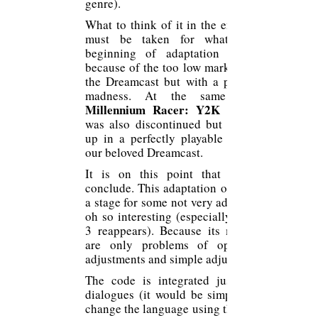
genre).
What to think of it in the end? Well it
must be taken for what it is, a
beginning of adaptation abandoned
because of the too low market share of
the Dreamcast but with a potential of
madness. At the same time, “
Millennium Racer: Y2K Fighters
was also discontinued but it may end
up in a perfectly playable version on
our beloved Dreamcast.
It is on this point that I wish to
conclude. This adaptation of Ring is at
a stage for some not very advanced but
oh so interesting (especially if the CD
3 reappears). Because its many flaws
are only problems of optimization,
adjustments and simple adjustments.
The code is integrated just like the
dialogues (it would be simple even to
change the language using the different