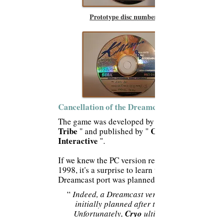
Prototype disc number 2
Cancellation of the Dreamcast port:
The game was developed by
Tribe
Cryo
" and published by "
Interactive
".
If we knew the PC version released in
1998, it's a surprise to learn that a
Dreamcast port was planned.
“
Indeed, a Dreamcast version was
initially planned after the PC.
Unfortunately,
Cryo
ultimately