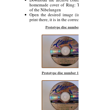
homemade cover of Ring: The Legend
of the Nibelungen
Open the desired image (in PNJ) and
print there, it is in the correct format.
Prototype disc number 1
Prototype disc number 1 (bis)