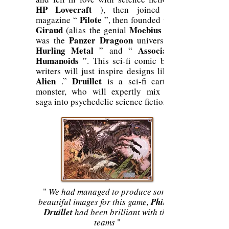
HP Lovecraft
), then joined the
Pilote
magazine “
”, then founded with
Giraud
Moebius
(alias the genial
, he
Panzer Dragoon
was the
universe) “
Hurling Metal
Associated
” and “
Humanoids
”. This sci-fi comic book
writers will just inspire designs like “
Alien
Druillet
.”
is a sci-fi cartoon
monster, who will expertly mix this
saga into psychedelic science fiction.
"
We had managed to produce some
beautiful images for this game,
Philipe
Druillet
had been brilliant with the
teams
"