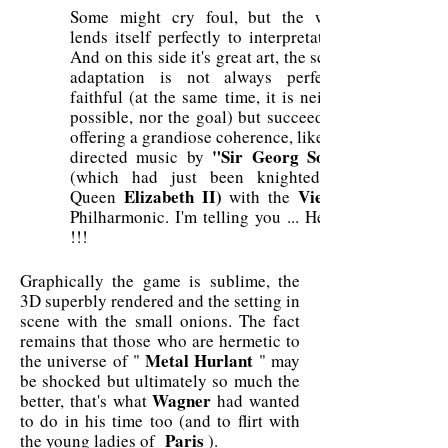
Some might cry foul, but the work
lends itself perfectly to interpretation.
And on this side it's great art, the script
adaptation is not always perfectly
faithful (at the same time, it is neither
possible, nor the goal) but succeeds in
offering a grandiose coherence, like the
"Sir Georg Solti"
directed music by
(which had just been knighted by
Elizabeth II)
Vienna
Queen
with the
Philharmonic. I'm telling you ... Heavy
!!!
Graphically the game is sublime, the
3D superbly rendered and the setting in
scene with the small onions. The fact
remains that those who are hermetic to
Metal Hurlant
the universe of "
" may
be shocked but ultimately so much the
Wagner
better, that's what
had wanted
to do in his time too (and to flirt with
Paris
the young ladies of
).