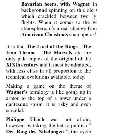
Bavarian
beers, with Wagner
in the
background spinning on this old vinyl
which crackled between two lyrical
flights. When it comes to the winter
atmosphere, it's a real change from the
American
Christmas
soap operas!
The Lord of the Rings
The
It is that
,
Iron Throne
The Marvels
,
etc are
only pale copies of the original of the
XIXth century
and it must be admitted,
with less class in all proportion to the
technical evolutions available. today.
Making a game on the theme of
Wagner's
tetralogy is like going up in
armor to the top of a tower under a
dantesque storm, it is risky and even
suicidal.
Philippe Ulrich
was not afraid,
however, by taking the bet to publish "
Der Ring des Nibelungen
", the cycle