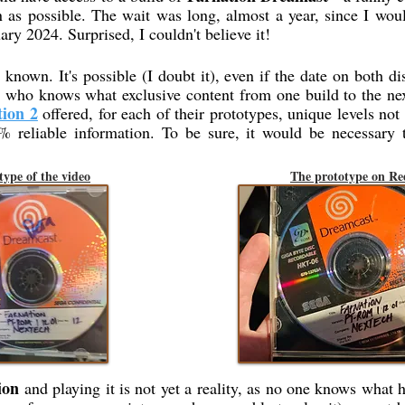
 as possible. The wait was long, almost a year, since I wou
ary 2024. Surprised, I couldn't believe it!
known. It's possible (I doubt it), even if the date on both di
th who knows what exclusive content from one build to the n
tion 2
offered, for each of their prototypes, unique levels not 
 reliable information. To be sure, it would be necessary 
type of the video
The prototype on Re
ion
and playing it is not yet a reality, as no one knows what 