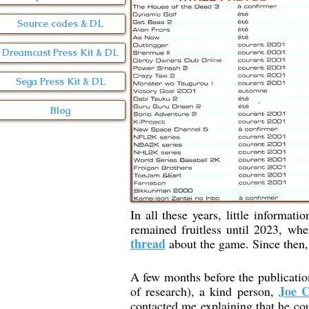
Source codes & DL
Dreamcast Press Kit & DL
Sega Press Kit & DL
Blog
In all these years, little informati
remained fruitless until 2023, wh
thread
about the game. Since then, 
A few months before the publicatio
Joe C
of research), a kind person,
contacted me explaining that he cou