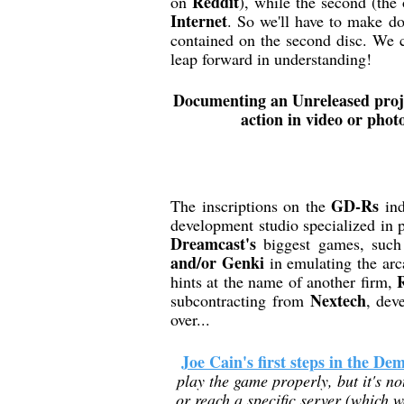
Reddit
on
), while the second (the
Internet
. So we'll have to make do
contained on the second disc. We c
leap forward in understanding!
Documenting an Unreleased projec
action in video or photo
GD-Rs
The inscriptions on the
ind
development studio specialized in 
Dreamcast's
biggest games, suc
and/or Genki
in emulating the ar
hints at the name of another firm,
Nextech
subcontracting from
, dev
over...
Joe Cain's first steps in the De
play the game properly, but it's not
or reach a specific server (which w