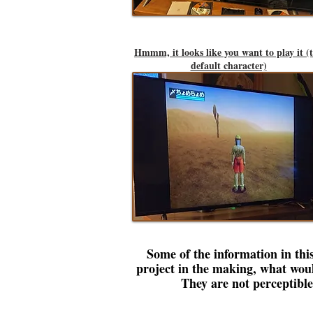
Hmmm, it looks like you want to play it (
default character)
Some of the information in this
project in the making, what wou
They are not perceptibl