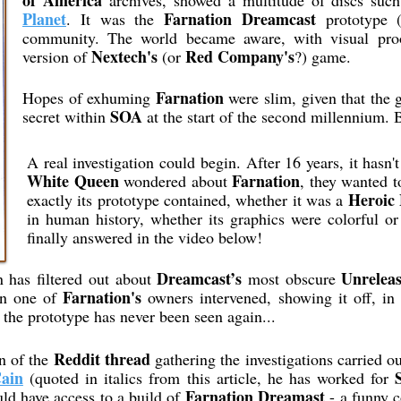
of America
archives, showed a multitude of discs suc
Planet
Farnation Dreamcast
. It was the
prototype (
community. The world became aware, with visual proof
Nextech's
Red Company's
version of
(or
?) game.
Farnation
Hopes of exhuming
were slim, given that the
SOA
secret within
at the start of the second millennium. B
A real investigation could begin. After 16 years, it hasn'
White Queen
Farnation
wondered about
, they wanted 
Heroic 
exactly its prototype contained, whether it was a
in human history, whether its graphics were colorful or
finally answered in the video below!
Dreamcast’s
Unrelea
on has filtered out about
most obscure
Farnation's
en one of
owners intervened, showing it off, i
the prototype has never been seen again...
Reddit thread
n of the
gathering the investigations carried o
ain
(quoted in italics from this article, he has worked for
Farnation Dreamast
ld have access to a build of
- a funny c