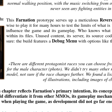
normal walking position, with the music switching from on
never seen any fighting entities i
the
Farnation
Rever
This
prototype serves up a meticulous
wise to play it for many hours to test the limits of what i
influence the game and its gameplay. Who knows what 
within its files. Unused content, its server, its source co
Debug Menu
sure: the build features a
with options like 
«There are different protagonist races you can choose fr
for the male character (photo). We didn't try many other ra
model, not sure if the race changes further. We found a lis
of illustrations, including images of c
 chapter reflects Farnation's primary intention, its concept
ld differentiate it from other MMOs, its gameplay mecha
e when playing the game, as development did not go far e