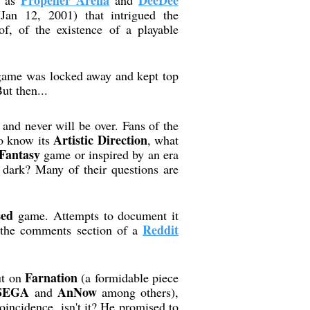
Propeller Arena
DeeDee
h as
and
Jan 12, 2001) that intrigued the
, of the existence of a playable
 game was locked away and kept top
ut then...
t and never will be over. Fans of the
Artistic Direction
to know its
, what
Fantasy
game or inspired by an era
 dark? Many of their questions are
sed
game. Attempts to document it
Reddit
n the comments section of a
Farnation
ut on
(a formidable piece
SEGA
AnNow
and
among others),
oincidence, isn't it? He promised to