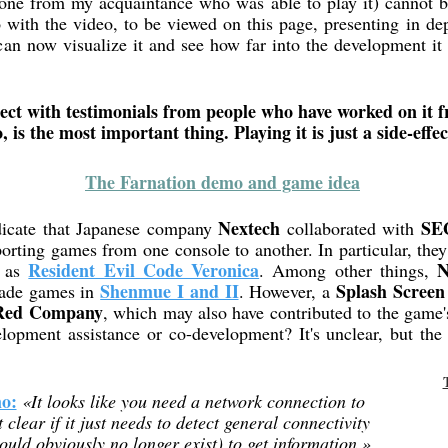
 one from my acquaintance who was able to play it) cannot b
 with the video, to be viewed on this page, presenting in de
an now visualize it and see how far into the development it g
t with testimonials from people who have worked on it fr
, is the most important thing. Playing it is just a side-effec
The Farnation demo and game idea
Nextech
SE
icate that Japanese company
collaborated with
porting games from one console to another. In particular, the
Resident Evil Code Veronica
N
h as
. Among other things,
Shenmue I and II
Splash Screen
cade games in
. However, a
Red Company
, which may also have contributed to the game'
elopment assistance or co-development? It's unclear, but the 
mo:
«It looks like you need a network connection to
 clear if it just needs to detect general connectivity
ould obviously no longer exist) to get information.»