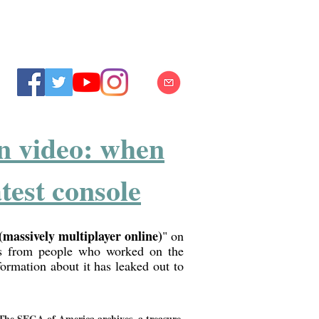
n video: when
test console
assively multiplayer online)
" on
ls from people who worked on the
formation about it has leaked out to
The SEGA of America archives, a treasure