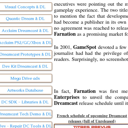
executives were pointing out the 
Visual Concepts & DL
gameplay experience. The two title
to mention the fact that developm
Quantic Dream & DL
had become a publisher in its own
no agreement was reached to relea
Acclaim Dreamcast & DL
Farnation
as a promising market for
Acclaim PS2/GC/Xbox & DL
GameSpot
In 2001,
devoted a few 
journalist had had the privilege 
Dreamcast Prototypes & DL
readers. Surprisingly, no screenshot
Dev Kit Dreamcast & DL
Mega Drive ads
Farnation
In fact,
was first me
Artworks Database
Enterprises
to unveil the compa
Dreamcast
release schedule until i
DC SDK - Libraries & DL
Dreamcast Tech Demo & DL
French schedule of upcoming Dreamcast
releases (full of Unreleased)
Dev - Repair DC Tools & DL