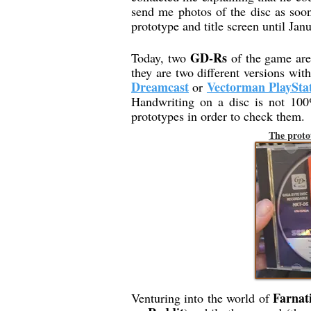
send me photos of the disc as soon
prototype and title screen until Janu
GD-Rs
Today, two
of the game are 
they are two different versions wi
Dreamcast
Vectorman PlaySta
or
Handwriting on a disc is not 100%
prototypes in order to check them.
The proto
Farnat
Venturing into the world of