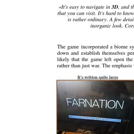
«It's easy to navigate in
3D
, and t
that you can visit. It's hard to kn
is rather ordinary. A few detai
inorganic look. Cor
The game incorporated a biome syst
down and establish themselves per
likely that the game left open the
rather than just war. The emphasis
It's written quite large