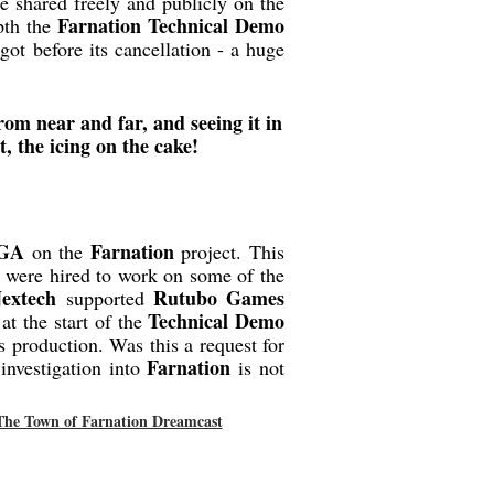
e shared freely and publicly on the
Farnation Technical Demo
pth the
ot before its cancellation - a huge
om near and far, and seeing it in
t, the icing on the cake!
GA
Farnation
on the
project. This
y were hired to work on some of the
extech
Rutubo Games
supported
Technical Demo
at the start of the
s production. Was this a request for
Farnation
investigation into
is not
The Town of Farnation Dreamcast