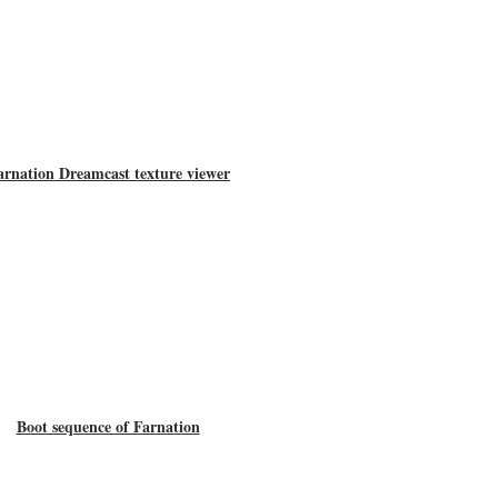
arnation Dreamcast texture viewer
Boot sequence of Farnation