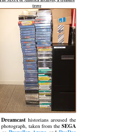
trove
Dreamcast
g
historians aroused the
SEGA
is photograph, taken from the