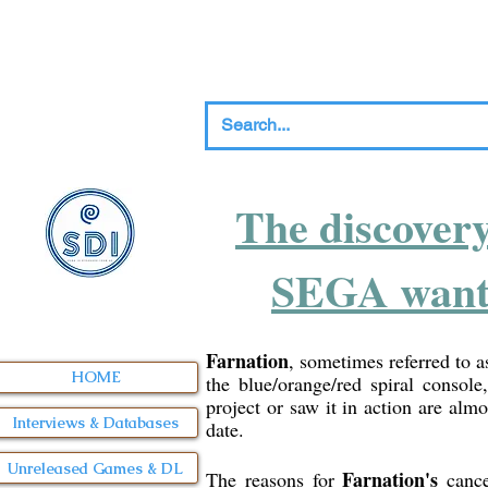
The discover
SEGA wanted
Farnation
, sometimes referred to 
HOME
the blue/orange/red spiral console
project or saw it in action are alm
Interviews & Databases
date.
Unreleased Games & DL
Farnation's
The reasons for
cance