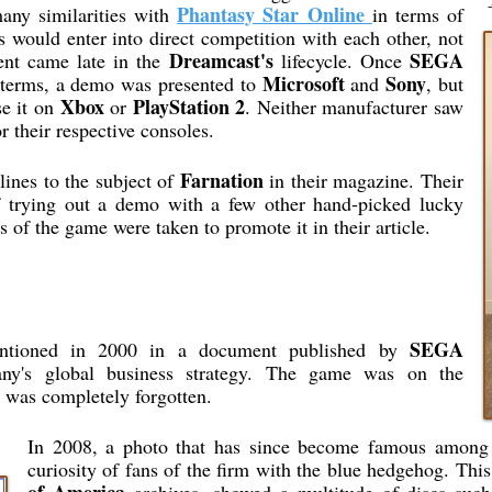
Phantasy Star Online
many similarities with
in terms of
s would enter into direct competition with each other, not
Dreamcast's
SEGA
ent came late in the
lifecycle. Once
Microsoft
Sony
 terms, a demo was presented to
and
, but
Xbox
PlayStation 2
se it on
or
. Neither manufacturer saw
 their respective consoles.
Farnation
lines to the subject of
in their magazine. Their
of trying out a demo with a few other hand-picked lucky
s of the game were taken to promote it in their article.
SEGA
ntioned in 2000 in a document published by
ny's global business strategy. The game was on the
t was completely forgotten.
In 2008, a photo that has since become famous amon
curiosity of fans of the firm with the blue hedgehog. Th