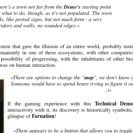
here's a town not far from the
Demo's
starting point
ow what to do, though, as it's not populated. The town
ls, like posted signs, but not much form - a very
ridors and walls, no rounded edges.»
em that gave the illusion of an entire world, probably instan
manently in one of these ecosystems, with other compatriots
 possibility of progressing, with the inhabitants of other 
 was on human interaction.
«There are options to change the "
map
", we don't know if
Someone would have to spend hours trying to figure it ou
;)»
Technical Dem
If the gaming experience with this
interactivity with it, its discovery is historically symbolic.
Farnation
glimpse of
!
«There appears to be a button that allows you to toggle