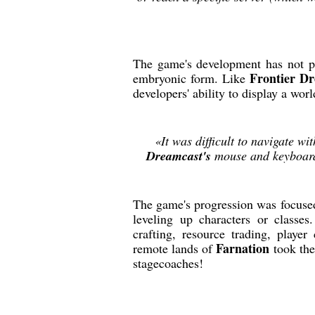
The game's development has not p
Frontier D
embryonic form. Like
developers' ability to display a worl
«It was difficult to navigate wit
Dreamcast's
mouse and keyboard 
The game's progression was focused
leveling up characters or classe
crafting, resource trading, player
Farnation
remote lands of
took the
stagecoaches!