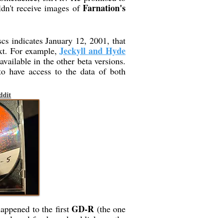
Farnation's
ldn't receive images of
scs indicates January 12, 2001, that
Jeckyll and Hyde
ext. For example,
available in the other beta versions.
to have access to the data of both
ddit
GD-R
happened to the first
(the one