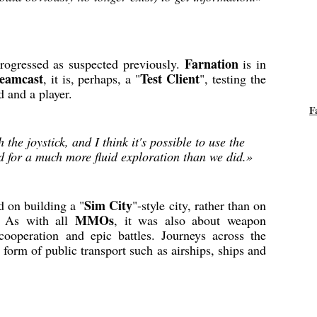
Farnation
rogressed as suspected previously.
is in
reamcast
Test Client
, it is, perhaps, a "
", testing the
d and a player.
F
h the joystick, and I think it's possible to use the
for a much more fluid exploration than we did.»
Sim City
 on building a "
"-style city, rather than on
MMOs
s. As with all
, it was also about weapon
 cooperation and epic battles. Journeys across the
 form of public transport such as airships, ships and