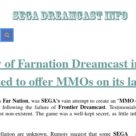
SEGA DREAMCAST iNFO
y of Farnation Dreamcast i
 to offer MMOs on its la
Far Nation
SEGA's
MMO (m
as
, was
vain attempt to create an "
Frontier Dreamcast
, following the failure of
. Testimonia
ost non-existent. The game was a well-kept secret, as little in
SEGA
llation are unknown. Rumors suggest that some