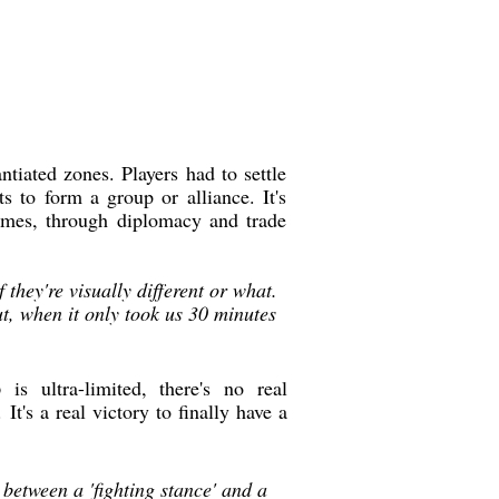
tiated zones. Players had to settle
 to form a group or alliance. It's
biomes, through diplomacy and trade
 they're visually different or what.
t, when it only took us 30 minutes
o
is ultra-limited, there's no real
 It's a real victory to finally have a
 between a 'fighting stance' and a