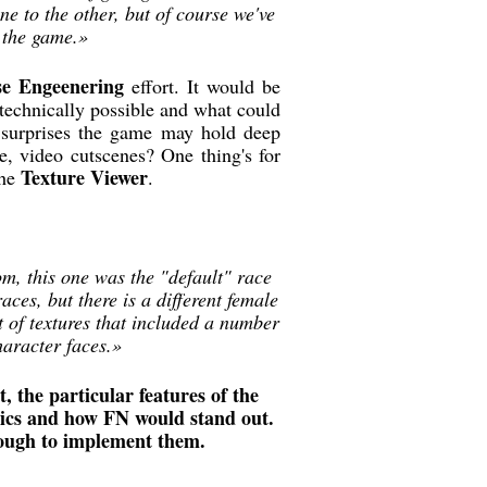
e to the other, but of course we've
n the game.»
se Engeenering
effort. It would be
s technically possible and what could
surprises the game may hold deep
de, video cutscenes? One thing's for
Texture Viewer
the
.
om, this one was the "default" race
ces, but there is a different female
t of textures that included a number
haracter faces.»
, the particular features of the
nics and how FN would stand out.
nough to implement them.