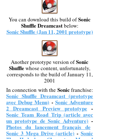
Sonic
You can download this build of
Shuffle Dreamcast
below:
Sonic Shuffle (Jan 11, 2001 prototype)
Sonic
Another prototype version of
Shuffle
whose content, unfortunately,
corresponds to the build of January 11,
2001
Sonic
In connection with the
franchise:
Sonic Shuffle Dreamcast (prototype
avec Debug Menu)
-
Sonic Adventure
2 Dreamcast Preview prototype
-
Sonic Team Road Trip (article avec
un prototype de Sonic Adventure)
-
Photos du lancement français de
Sonic 3 Mega Drive (article)
-
Sonic