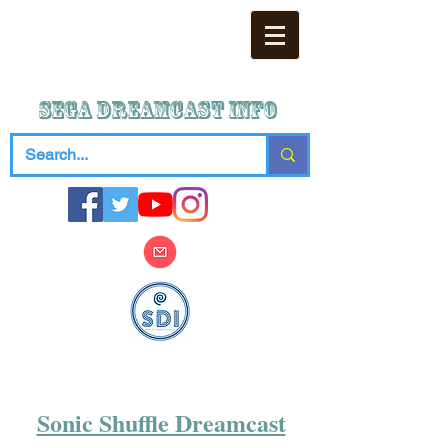
SEGA DREAMCAST iNFO
Sonic Shuffle Dreamcast