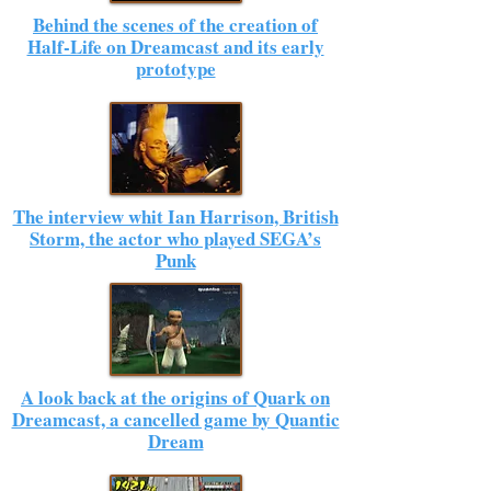
Behind the scenes of the creation of
Half-Life on Dreamcast and its early
prototype
The interview whit Ian Harrison, British
Storm, the actor who played SEGA’s
Punk
A look back at the origins of Quark on
Dreamcast, a cancelled game by Quantic
Dream