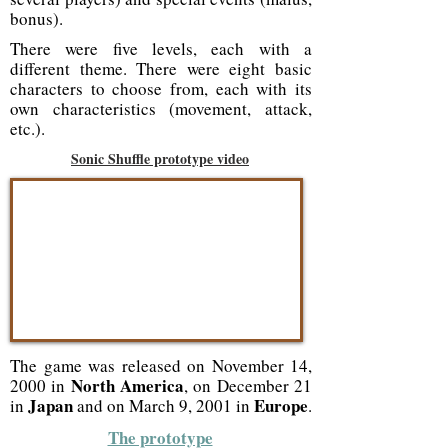
bonus).
There were five levels, each with a
different theme. There were eight basic
characters to choose from, each with its
own characteristics (movement, attack,
etc.).
Sonic Shuffle prototype video
The game was released on November 14,
North America
2000 in
, on December 21
Japan
Europe
in
and on March 9, 2001 in
.
The prototype