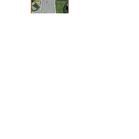
When Crazy Taxi on Dreamcast looked
like GTA thanks to a new prototype
When Vectorman made its big comeback
on PlayStation 2 and its prototypes
Subscribe to the newsletter:
Fill out this form and sign up for the
Sega Dreamcast Info newsletter. You will
receive the latest important updates
from the site, including newly shared
major prototypes and recently published