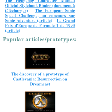
The Hedgehog Character Manual
Official Stylebook Binder (document à
télécharger)
-
The European Sonic
Speed Challenge, un concours sur
Sonic Adventure (article)
-
Le Grand
Prix d'Europe de Formule 1 de 1993
(article)
Popular articles/prototypes:
The discovery of a prototype of
Castlevania: Resurrection on
Dreamcast