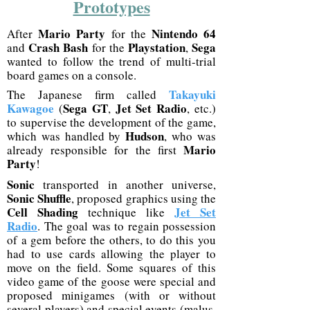
Prototypes
Mario Party
Nintendo 64
After
for the
Crash Bash
Playstation
Sega
and
for the
,
wanted to follow the trend of multi-trial
board games on a console.
Takayuki
The Japanese firm called
Kawagoe
Sega GT
Jet Set Radio
(
,
, etc.)
to supervise the development of the game,
Hudson
which was handled by
, who was
Mario
already responsible for the first
Party
!
Sonic
transported in another universe,
Sonic Shuffle
, proposed graphics using the
Cell Shading
Jet Set
technique like
Radio
. The goal was to regain possession
of a gem before the others, to do this you
had to use cards allowing the player to
move on the field. Some squares of this
video game of the goose were special and
proposed minigames (with or without
several players) and special events (malus,