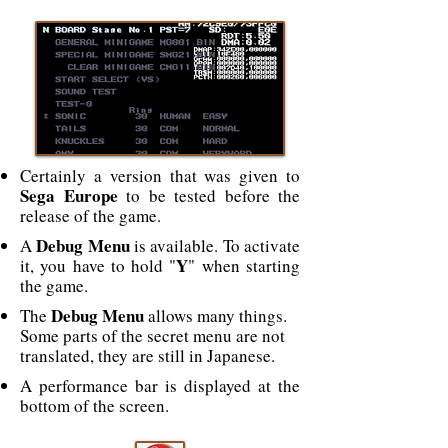
Certainly a version that was given to
Sega Europe
to be tested before the
release of the game.
Debug Menu
A
is available. To activate
Y
it, you have to hold "
" when starting
the game.
Debug Menu
The
allows many things.
Some parts of the secret menu are not
translated, they are still in Japanese.
A performance bar is displayed at the
bottom of the screen.