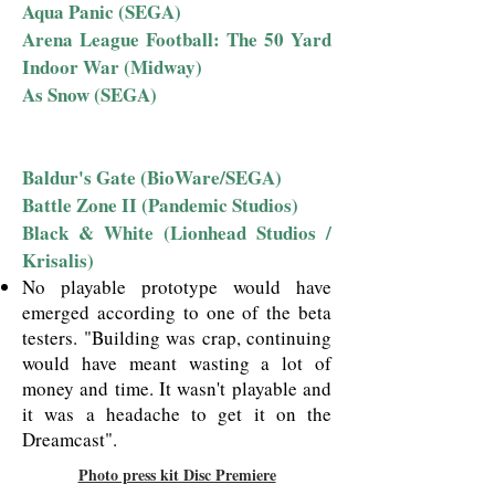
Aqua Panic (SEGA)
Arena League Football: The 50 Yard
Indoor War (Midway)
As Snow (SEGA)
Baldur's Gate (BioWare/SEGA)
Battle Zone II (Pandemic Studios)
Black & White (Lionhead Studios /
Krisalis)
No playable prototype would have
emerged according to one of the beta
testers. "Building was crap, continuing
would have meant wasting a lot of
money and time. It wasn't playable and
it was a headache to get it on the
Dreamcast".
Photo press kit Disc Premiere