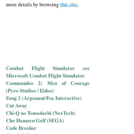
this site.
more details by browsing
Combat Flight Simulator see
Microsoft Combat Flight Simulator
Commandos 2: Men of Courage
(Pyro Studios / Eidos)
Fang 2 (Argonaut/Fox Interactive)
Cut Away
Chi-Q no Tomodachi (NexTech)
Cho Hamaru Golf (SEGA)
Code Breaker