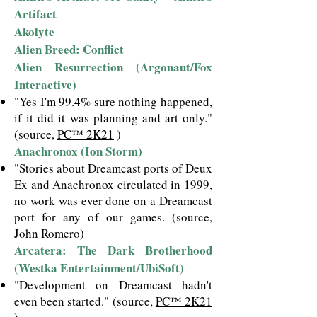
Artifact
Akolyte
Alien Breed: Conflict
Alien Resurrection (Argonaut/Fox
Interactive)
"Yes I'm 99.4% sure nothing happened,
if it did it was planning and art only."
(source,
PC™ 2K21
)
Anachronox (Ion Storm)
"Stories about Dreamcast ports of Deux
Ex and Anachronox circulated in 1999,
no work was ever done on a Dreamcast
port for any of our games. (source,
John Romero)
Arcatera: The Dark Brotherhood
(Westka Entertainment/UbiSoft)
"Development on Dreamcast hadn't
even been started."
(source,
PC™ 2K21