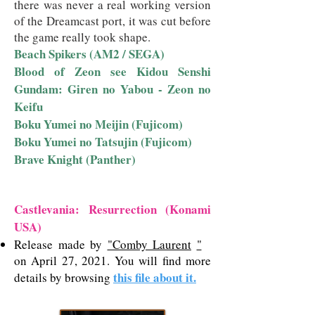
there was never a real working version
of the Dreamcast port, it was cut before
the game really took shape.
Beach Spikers (AM2 / SEGA)
Blood of Zeon see Kidou Senshi
Gundam: Giren no Yabou - Zeon no
Keifu
Boku Yumei no Meijin (Fujicom)
Boku Yumei no Tatsujin (Fujicom)
Brave Knight (Panther)
Castlevania: Resurrection (Konami
USA)
Release made by
"Comby Laurent
"
on April 27, 2021. You will find more
this file about it.
details by browsing