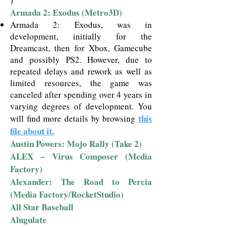
)
Armada 2: Exodus (Metro3D)
Armada 2: Exodus, was in
development, initially for the
Dreamcast, then for Xbox, Gamecube
and possibly PS2. However, due to
repeated delays and rework as well as
limited resources, the game was
canceled after spending over 4 years in
varying degrees of development.
You
this
will find more details by browsing
file about it.
Austin Powers: Mojo Rally (Take 2)
ALEX ~ Virus Composer (Media
Factory)
Alexander: The Road to Percia
(Media Factory/RocketStudio)
All Star Baseball
Alugulate