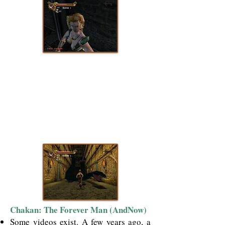
Chakan: The Forever Man (AndNow)
Some videos exist. A few years ago, a