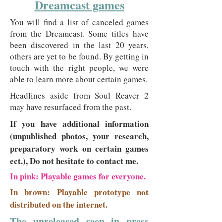
Dreamcast games
You will find a list of canceled games
from the Dreamcast. Some titles have
been discovered in the last 20 years,
others are yet to be found. By getting in
touch with the right people, we were
able to learn more about certain games.
Headlines aside from Soul Reaver 2
may have resurfaced from the past.
If you have additional information
(unpublished photos, your research,
preparatory work on certain games
ect.), Do not hesitate to contact me.
In pink: Playable games for everyone.
In brown: Playable prototype not
distributed on the internet.
The unreleased seen in press