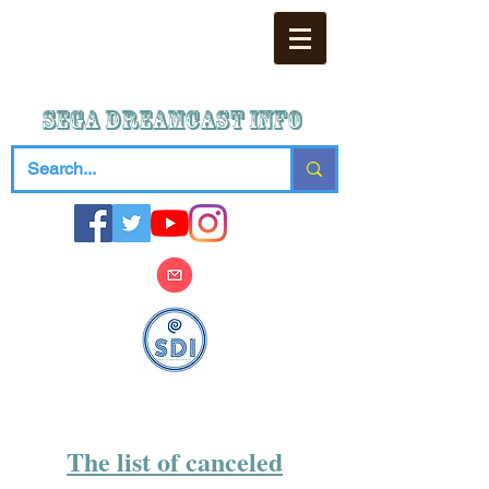
SEGA DREAMCAST iNFO
The list of canceled