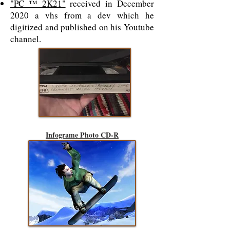
"PC ™ 2K21"
received in December
2020 a vhs from a dev which he
digitized and published on his Youtube
channel.
Infograme Photo CD-R