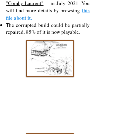
"Comby Laurent"
in July 2021. You
this
will find more details by browsing
file about it.
The corrupted build could be partially
repaired. 85% of it is now playable.