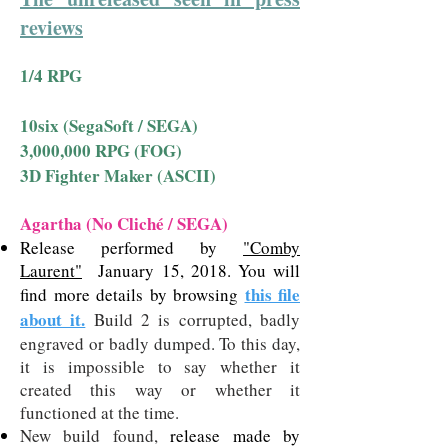
reviews
1/4 RPG
10six (SegaSoft / SEGA)
3,000,000 RPG (FOG)
3D Fighter Maker (ASCII)
Agartha (No Cliché / SEGA)
Release performed by
"Comby
Laurent"
January 15, 2018. You will
this file
find more details by browsing
about it.
Build 2 is corrupted, badly
engraved or badly dumped. To this day,
it is impossible to say whether it
created this way or whether it
functioned at the time.
New build found,
release made by