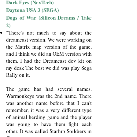
Dark Eyes (NexTech)
Daytona USA 3 (SEGA)
Dogs of War (Silicon Dreams / Take
2)
"There's not much to say about the
dreamcast version. We were working on
the Matrix map version of the game,
and I think we did an OEM version with
them. I had the Dreamcast dev kit on
my desk The best we did was play Sega
Rally on it.
The game has had several names.
Warmonkeys was the 2nd name. There
was another name before that I can't
remember, it was a very different type
of animal herding game and the player
was going to have them fight each
other. It was called Starhip Soildiers in