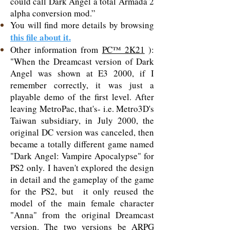
could call Dark Angel a total Armada 2
alpha conversion mod.”
You will find more details by browsing
this file about it.
Other information from
PC™ 2K21
):
"When the Dreamcast version of Dark
Angel was shown at E3 2000, if I
remember correctly, it was just a
playable demo of the first level. After
leaving MetroPac, that's- i.e. Metro3D's
Taiwan subsidiary, in July 2000, the
original DC version was canceled, then
became a totally different game named
"Dark Angel: Vampire Apocalypse" for
PS2 only. I haven't explored the design
in detail and the gameplay of the game
for the PS2, but it only reused the
model of the main female character
"Anna" from the original Dreamcast
version. The two versions be ARPG