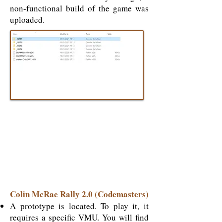
non-functional build of the game was
uploaded.
Colin McRae Rally 2.0 (Codemasters)
A prototype is located. To play it, it
requires a specific VMU.
You will find