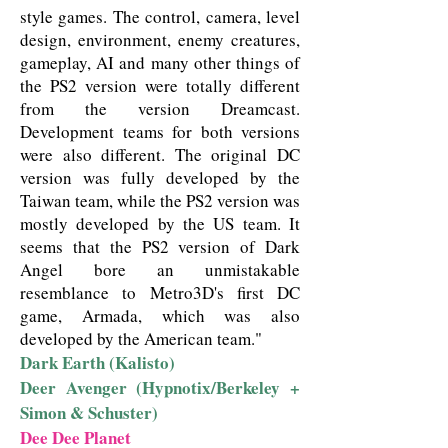
style games. The control, camera, level
design, environment, enemy creatures,
gameplay, AI and many other things of
the PS2 version were totally different
from the version Dreamcast.
Development teams for both versions
were also different. The original DC
version was fully developed by the
Taiwan team, while the PS2 version was
mostly developed by the US team. It
seems that the PS2 version of Dark
Angel bore an unmistakable
resemblance to Metro3D's first DC
game, Armada, which was also
developed by the American team."
Dark Earth (Kalisto)
Deer Avenger (Hypnotix/Berkeley +
Simon & Schuster)
Dee Dee Planet