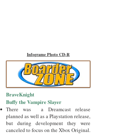
Infograme Photo CD-R
BraveKnight
Buffy the Vampire Slayer
There was a Dreamcast release
planned as well as a Playstation release,
but during development they were
canceled to focus on the Xbox Original.