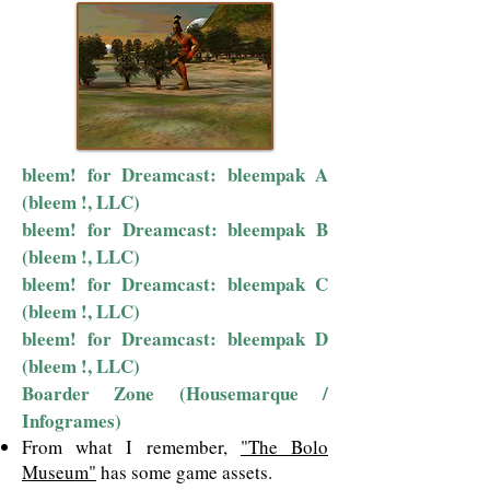
bleem! for Dreamcast: bleempak A
(bleem !, LLC)
bleem! for Dreamcast: bleempak B
(bleem !, LLC)
bleem! for Dreamcast: bleempak C
(bleem !, LLC)
bleem! for Dreamcast: bleempak D
(bleem !, LLC)
Boarder Zone (Housemarque /
Infogrames)
From what I remember,
"The Bolo
Museum"
has some game assets.