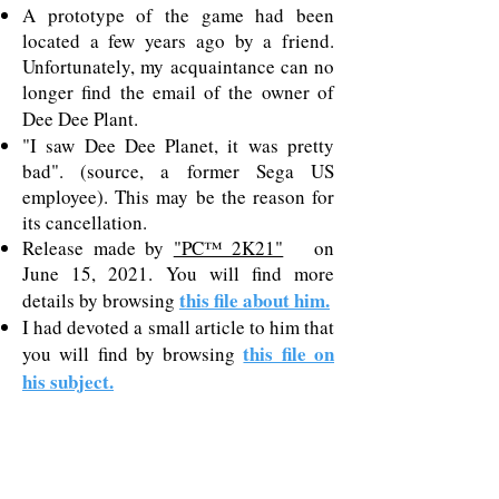
A prototype of the game had been
located a few years ago by a friend.
Unfortunately, my acquaintance can no
longer find the email of the owner of
Dee Dee Plant.
"I saw Dee Dee Planet, it was pretty
bad". (source, a former Sega US
employee). This may be the reason for
its cancellation.
Release made by
"PC™ 2K21"
on
June 15, 2021. You will find more
this file about him.
details by browsing
I had devoted a small article to him that
this file on
you will find by browsing
his subject.