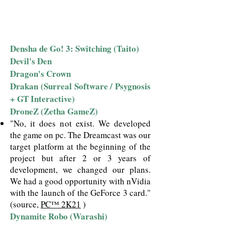
Densha de Go! 3: Switching (Taito)
Devil's Den
Dragon's Crown
Drakan (Surreal Software / Psygnosis
+ GT Interactive)
DroneZ (Zetha GameZ)
"No, it does not exist. We developed
the game on pc. The Dreamcast was our
target platform at the beginning of the
project but after 2 or 3 years of
development, we changed our plans.
We had a good opportunity with nVidia
with the launch of the GeForce 3 card."
(source,
PC™ 2K21
)
Dynamite Robo (Warashi)