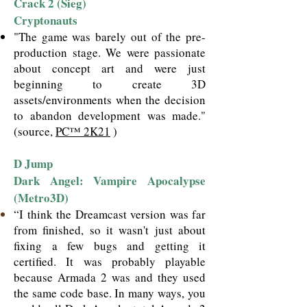
Crack 2 (Sieg)
Cryptonauts
"The game was barely out of the pre-
production stage. We were passionate
about concept art and were just
beginning to create 3D
assets/environments when the decision
to abandon development was made."
(source,
PC™ 2K21
)
D Jump
Dark Angel: Vampire Apocalypse
(Metro3D)
“I think the Dreamcast version was far
from finished, so it wasn't just about
fixing a few bugs and getting it
certified. It was probably playable
because Armada 2 was and they used
the same code base. In many ways, you