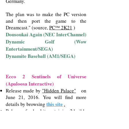
Germany.
The plan was to make the PC version
and then port the game to the
Dreamcast."
(source,
PC™ 2K21
)
Dousoukai Again (NEC InterChannel)
Dynamic Golf (Wow
Entertainment/SEGA)
Dynamite Baseball (AM1/SEGA)
Ecco 2 Sentinels of Universe
(Apaloosa Interactive)
Release made by
"Hidden Palace"
on
June 21, 2016. You will find more
this site
details by browsing
.
Release of a dev kit containing 2 builds
of Ecco 2 made by
"Comby Laurent"
in 2020. You will find more details by