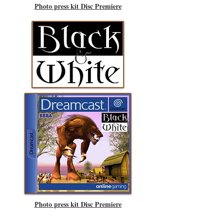
Photo press kit Disc Premiere
Photo press kit Disc Premiere