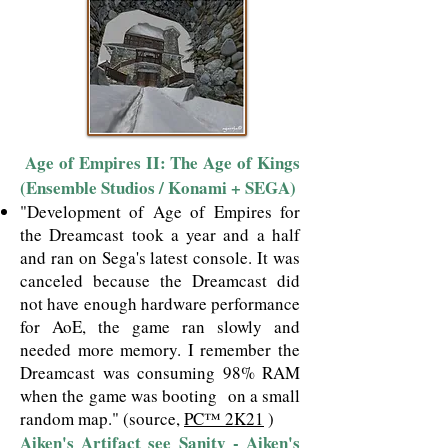
​Age of Empires II: The Age of Kings
​
(Ensemble Studios / Konami + SEGA)
"Development of Age of Empires for
the Dreamcast took a year and a half
and ran on Sega's latest console. It was
canceled because the Dreamcast did
not have enough hardware performance
for AoE, the game ran slowly and
needed more memory. I remember the
Dreamcast was consuming 98% RAM
when the game was booting on a small
random map."
(source,
PC™ 2K21
)
Aiken's Artifact see Sanity - Aiken's