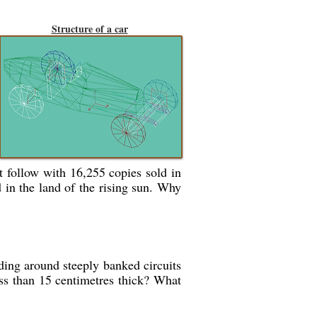
Structure of a car
t follow with 16,255 copies sold in
 in the land of the rising sun. Why
ding around steeply banked circuits
ess than 15 centimetres thick? What