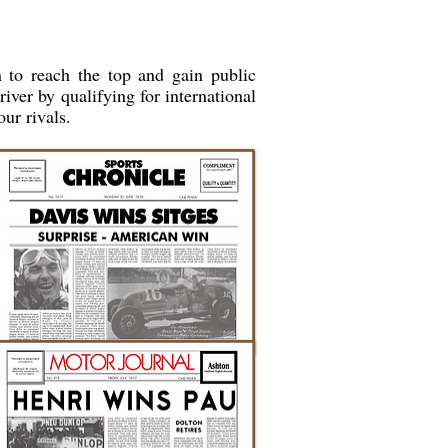
 to reach the top and gain public
river by qualifying for international
our rivals.