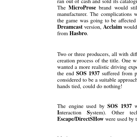
ran out of cash and sold its catalo
MicroProse
The
brand would stil
manufacturer. The complications 
the game was going to be affected
Dreamcast
Acclaim
version,
would 
Hasbro
from
.
Two or three producers, all with dif
creation process of the title. One 
wanted a more realistic driving exp
SOS 1937
the end
suffered from 
considered to be a suitable approa
hands tied, could do nothing!
SOS 1937
The engine used by
w
I
S
nteraction
ystem). Other te
Escape/DirectSHow
were used by 