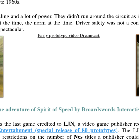
ate 1960s.
ing and a lot of power. They didn't run around the circuit as i
the time, the norm at the time. Driver safety was not a conce
pectacular.
Early prototype video Dreamcast
e adventure of Spirit of Speed by Broardswords Interacti
LJN
s the last game credited to
, a video game publisher re
ntertainment (special release of 80 prototypes)
. The LJ
s
Nes
restrictions on the number of
titles a publisher coul