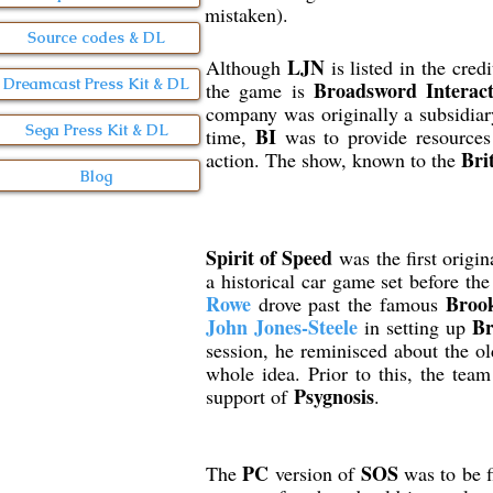
mistaken).
Source codes & DL
LJN
Although
is listed in the cred
Dreamcast Press Kit & DL
Broadsword Interact
the game is
company was originally a subsidia
Sega Press Kit & DL
BI
time,
was to provide resources 
Bri
action. The show, known to the
Blog
Spirit of Speed
was the first origi
a historical car game set before th
Rowe
Broo
drove past the famous
John Jones-Steele
Br
in setting up
session, he reminisced about the old
whole idea. Prior to this, the tea
Psygnosis
support of
.
PC
SOS
The
version of
was to be 