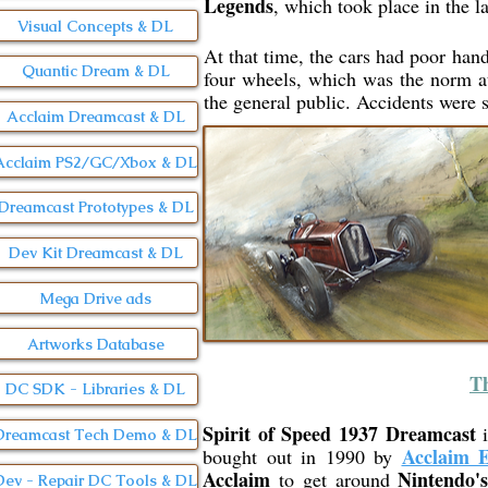
Legends
, which took place in the l
Visual Concepts & DL
At that time, the cars had poor handl
Quantic Dream & DL
four wheels, which was the norm at 
the general public. Accidents were s
Acclaim Dreamcast & DL
Acclaim PS2/GC/Xbox & DL
Dreamcast Prototypes & DL
Dev Kit Dreamcast & DL
Mega Drive ads
Artworks Database
Th
DC SDK - Libraries & DL
Spirit of Speed 1937 Dreamcast
i
Dreamcast Tech Demo & DL
Acclaim E
bought out in 1990 by
Acclaim
Nintendo'
to get around
Dev - Repair DC Tools & DL