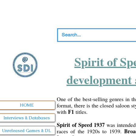
Spirit of Sp
development 
One of the best-selling genres in th
format, there is the closed saloon st
HOME
F1
with
titles.
Interviews & Databases
Spirit of Speed 1937
was intended t
Broa
races of the 1920s to 1939.
Unreleased Games & DL