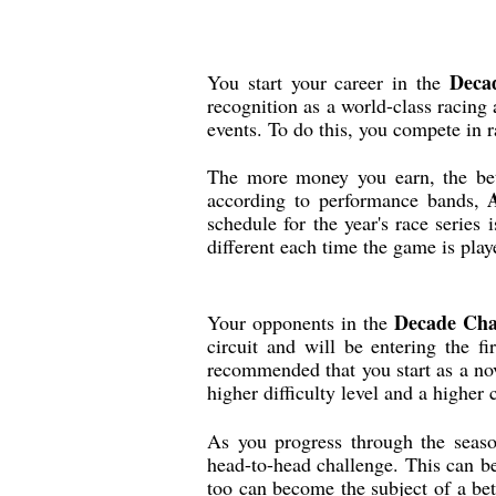
Deca
You start your career in the
recognition as a world-class racing a
events. To do this, you compete in r
The more money you earn, the bett
according to performance bands,
schedule for the year's race series
different each time the game is play
Decade Cha
Your opponents in the
circuit and will be entering the fi
recommended that you start as a nov
higher difficulty level and a higher 
As you progress through the seaso
head-to-head challenge. This can b
too can become the subject of a bet