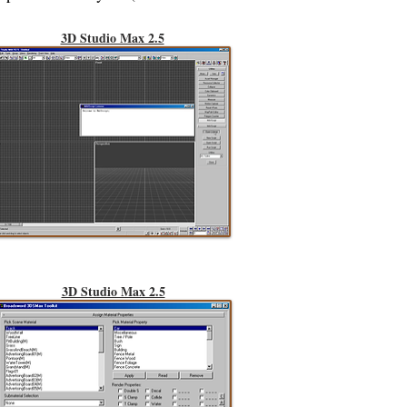
3D Studio Max 2.5
3D Studio Max 2.5