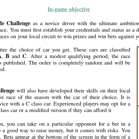
In-game objective
de Challenge
as a novice driver with the ultimate ambition
ce. You must first establish your credentials and status as a d
aces on your local circuit to win prizes and win bets against y
er the choice of car you get. These cars are classified
A
B
C
,
and
. After a modest qualifying period, the race
 is published. The order is completely random and will be
ed.
llenge
will also have developed their skills on their local
rst race of the season with the car of their choice. It is
ice with a C class car. Experienced players may opt for a
class car or a modified version if they can afford it
n, you can take on a particular opponent for a bet in a
e a good way to raise money, but it comes with risks. You
. Bets appear at the bottom of the screen in the form of a