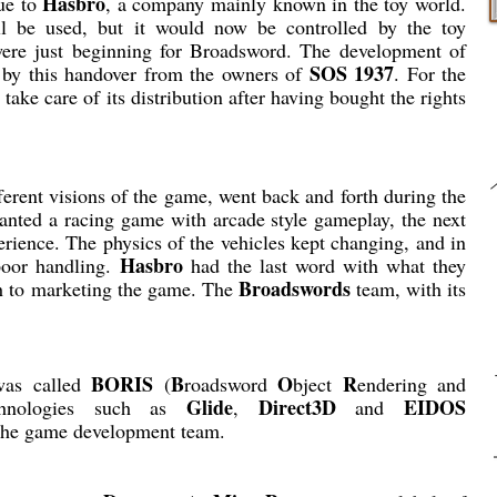
Hasbro
gue to
, a company mainly known in the toy world.
l be used, but it would now be controlled by the toy
were just beginning for Broadsword. The development of
SOS 1937
 by this handover from the owners of
. For the
take care of its distribution after having bought the rights
ferent visions of the game, went back and forth during the
wanted a racing game with arcade style gameplay, the next
erience. The physics of the vehicles kept changing, and in
Hasbro
poor handling.
had the last word with what they
Broadswords
ch to marketing the game. The
team, with its
BORIS
B
O
R
as called
(
roadsword
bject
endering and
Glide
Direct3D
EIDOS
chnologies such as
,
and
the game development team.