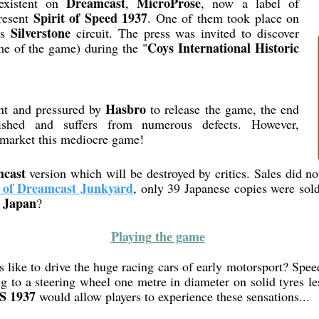
Dreamcast
MicroProse
existent on
,
, now a label of
Spirit of Speed 1937
present
. One of them took place on
Silverstone
us
circuit. The press was invited to discover
Coys International Historic
me of the game) during the "
Hasbro
nt and pressured by
to release the game, the end
shed and suffers from numerous defects. However,
o market this mediocre game!
cast
version which will be destroyed by critics. Sales did no
 of Dreamcast Junkyard
, only 39 Japanese copies were sold
Japan
n
?
Playing the game
like to drive the huge racing cars of early motorsport? Spee
ng to a steering wheel one metre in diameter on solid tyres l
S 1937
would allow players to experience these sensations...