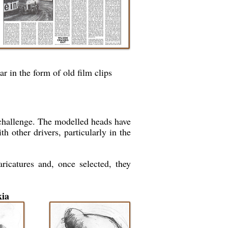
r in the form of old film clips
 challenge. The modelled heads have
h other drivers, particularly in the
ricatures and, once selected, they
kia