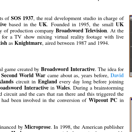
SOS 1937
its of
, the real development studio in charge of
ive
UK
UK
based in the
. Founded in 1995, the small
Broadsword Television
ry of production company
. At the
for a TV show mixing virtual reality footage with live
tish
Knightmare
as
, aired between 1987 and 1994.
Broadsword Interactive
nal game created by
. The idea for
Second World War
David
e
came about as, years before,
klands
England
circuit in
every day long before joining
oadsword Interactive
Wales
in
. During a brainstorming
 circuit and the cars that ran there and this triggered the
Wipeout PC
m had been involved in the conversion of
in
Microprose
financed by
. In 1998, the American publisher