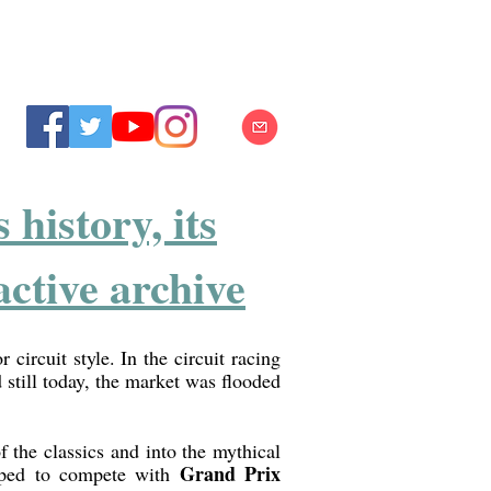
history, its
ctive archive
 circuit style. In the circuit racing
 still today, the market was flooded
f the classics and into the mythical
Grand Prix
hoped to compete with