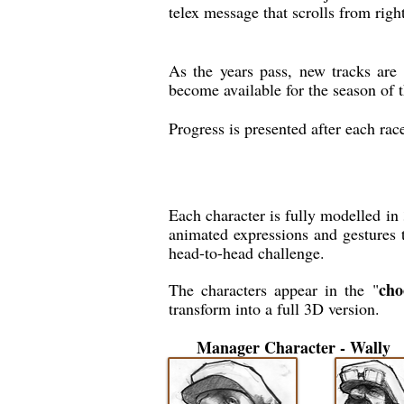
telex message that scrolls from right
As the years pass, new tracks are 
become available for the season of 
Progress is presented after each rac
Each character is fully modelled i
animated expressions and gestures t
head-to-head challenge.
cho
The characters appear in the "
transform into a full 3D version.
Manager Character - Wally