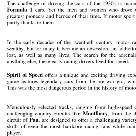
The challenge of driving the cars of the 1930s is incom
Formula 1
cars. Yet the men and women who drove the
greatest pioneers and heroes of their time. If motor spor
partly thanks to them.
In the early decades of the twentieth century, motor 
wealthy, but for many it became an obsession, an addicti
lost, as well as many lives. The search for the adrena
anything else, these early racing drivers lived for speed.
Spirit of Speed
offers a unique and exciting driving exp
game features legendary cars from the pre-war era, whi
This was the most dangerous period in the history of moto
Meticulously selected tracks, ranging from high-speed 
Montlhéry
challenging country circuits like
, from the 
Pau
circuit of
, are designed to offer a challenging variet
skills of even the most hardcore racing fans while main
player.