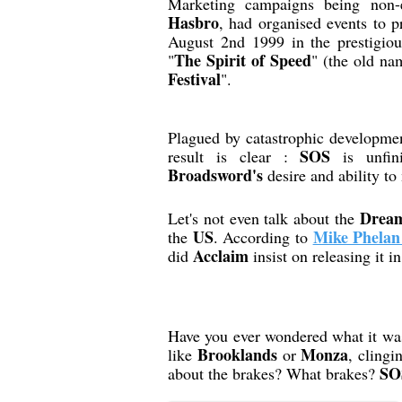
Marketing campaigns being non-
Hasbro
, had organised events to 
August 2nd 1999 in the prestigio
The Spirit of Speed
"
" (the old na
Festival
".
Plagued by catastrophic developme
SOS
result is clear :
is unfini
Broadsword's
desire and ability t
Dream
Let's not even talk about the
US
Mike Phelan
the
. According to
Acclaim
did
insist on releasing it i
Have you ever wondered what it was 
Brooklands
Monza
like
or
, clingi
SO
about the brakes? What brakes?