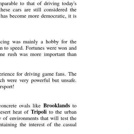
parable to that of driving today's
se cars are still considered the
t has become more democratic, it is
racing was mainly a hobby for the
on to speed. Fortunes were won and
line rush was more important than
erience for driving game fans. The
ch were very powerful but unsafe.
rsport!
Brooklands
concrete ovals like
to
Tripoli
desert heat of
to the urban
y of environments that will test the
taining the interest of the casual