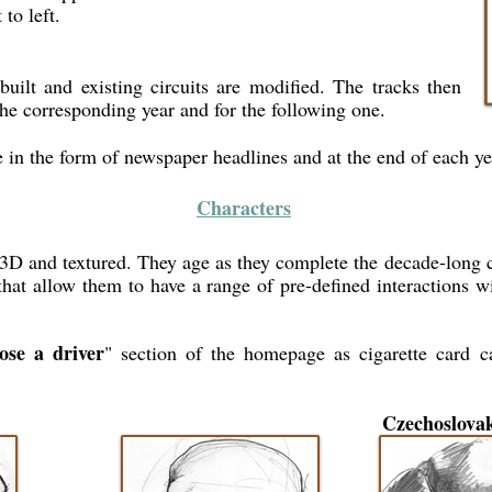
 to left.
built and existing circuits are modified. The tracks then
the corresponding year and for the following one.
e in the form of newspaper headlines and at the end of each yea
Characters
n 3D and textured. They age as they complete the decade-long
hat allow them to have a range of pre-defined interactions wit
ose a driver
" section of the homepage as cigarette card ca
Czechoslova