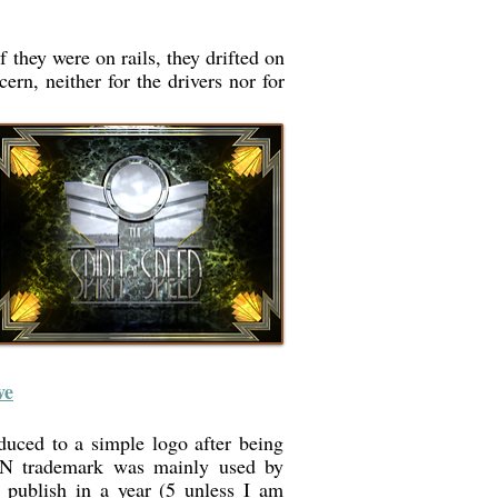
f they were on rails, they drifted on
rn, neither for the drivers nor for
ve
duced to a simple logo after being
N trademark was mainly used by
d publish in a year (5 unless I am