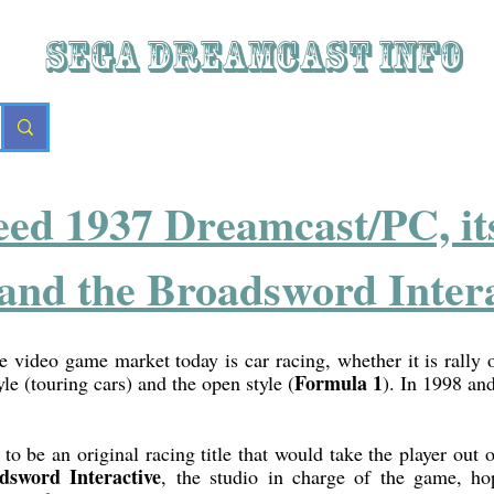
SEGA DREAMCAST iNFO
eed 1937 Dreamcast/PC, its 
and the Broadsword Intera
e video game market today is car racing, whether it is rally or
Formula 1
yle (touring cars) and the open style (
). In 1998 and
o be an original racing title that would take the player out o
dsword Interactive
, the studio in charge of the game, 