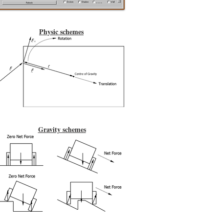
Physic schemes
Gravity schemes