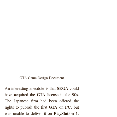
GTA Game Design Document
SEGA
An interesting anecdote is that 
 could 
GTA
have acquired the 
 license in the 90s. 
The Japanese firm had been offered the 
GTA
PC
rights to publish the first 
 on 
, but 
PlayStation 1
was unable to deliver it on 
. 