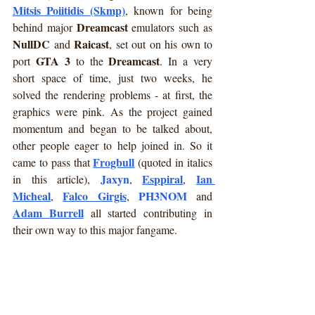
Mitsis Poiitidis (Skmp)
, known for being 
Dreamcast
behind major 
 emulators such as 
NullDC
Raicast
 and 
, set out on his own to 
GTA 3
Dreamcast
port 
 to the 
. In a very 
short space of time, just two weeks, he 
solved the rendering problems - at first, the 
graphics were pink. As the project gained 
momentum and began to be talked about, 
other people eager to help joined in. So it 
Frogbull
came to pass that 
 (quoted in italics 
Jaxyn
Esppiral
Ian 
in this article), 
, 
, 
Micheal
Falco Girgis
PH3NOM
, 
, 
 and 
Adam Burrell
 all started contributing in 
their own way to this major fangame.