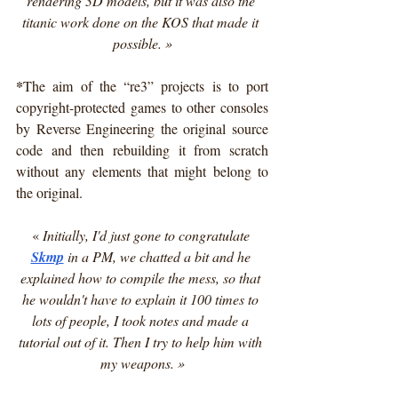
rendering 3D models, but it was also the 
titanic work done on the KOS that made it 
possible. »
*
The aim of the “re3” projects is to port 
copyright-protected games to other consoles 
by Reverse Engineering the original source 
code and then rebuilding it from scratch 
without any elements that might belong to 
the original.
« 
Initially, I'd just gone to congratulate 
Skmp
 in a PM, we chatted a bit and he 
explained how to compile the mess, so that 
he wouldn't have to explain it 100 times to 
lots of people, I took notes and made a 
tutorial out of it. Then I try to help him with 
my weapons. »