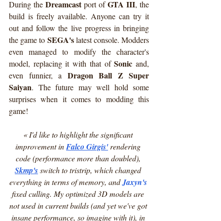
Dreamcast
GTA III
During the 
 port of 
, the 
build is freely available. Anyone can try it 
out and follow the live progress in bringing 
SEGA's
the game to 
 latest console. Modders 
even managed to modify the character's 
Sonic
model, replacing it with that of 
 and, 
Dragon Ball Z Super 
even funnier, a 
Saiyan
. The future may well hold some 
surprises when it comes to modding this 
game!
« I'd like to highlight the significant 
improvement in 
Falco Girgis
'
 rendering 
code (performance more than doubled), 
Skmp
's
 switch to tristrip, which changed 
everything in terms of memory, and 
Jaxyn's
fixed culling. My optimized 3D models are 
not used in current builds (and yet we've got 
insane performance, so imagine with it), in 