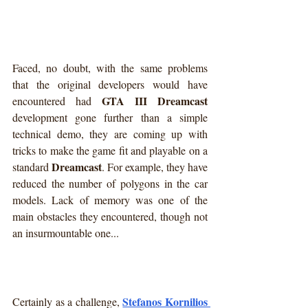
Faced, no doubt, with the same problems 
that the original developers would have 
GTA III Dreamcast
encountered had 
development gone further than a simple 
technical demo, they are coming up with 
tricks to make the game fit and playable on a 
Dreamcast
standard 
. For example, they have 
reduced the number of polygons in the car 
models. Lack of memory was one of the 
main obstacles they encountered, though not 
an insurmountable one...
Stefanos Kornilios 
Certainly as a challenge, 