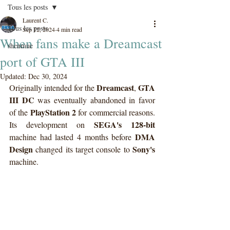
Tous les posts
Laurent C.
Tous les posts
Sep 12, 2024
4 min read
When fans make a Dreamcast
shenmue
port of GTA III
Updated:
Dec 30, 2024
Dreamcast
GTA 
Originally intended for the 
, 
III DC
 was eventually abandoned in favor 
PlayStation 2
of the 
 for commercial reasons. 
SEGA's 128-bit
Its development on 
DMA 
machine had lasted 4 months before 
Design
Sony's
 changed its target console to 
machine.