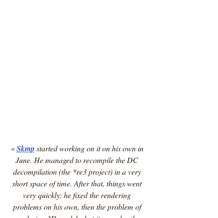
« 
Skmp
 started working on it on his own in 
June. He managed to recompile the DC 
decompilation (the *re3 project) in a very 
short space of time. After that, things went 
very quickly: he fixed the rendering 
problems on his own, then the problem of 