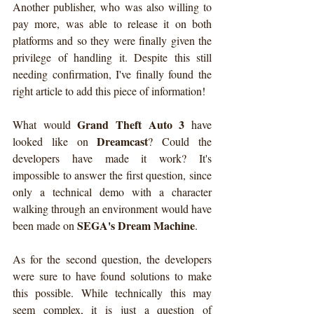
Another publisher, who was also willing to 
pay more, was able to release it on both 
platforms and so they were finally given the 
privilege of handling it. Despite this still 
needing confirmation, I've finally found the 
right article to add this piece of information!
Grand Theft Auto 3
What would 
 have 
Dreamcast
looked like on 
? Could the 
developers have made it work? It's 
impossible to answer the first question, since 
only a technical demo with a character 
walking through an environment would have 
SEGA's Dream Machine
been made on 
.
As for the second question, the developers 
were sure to have found solutions to make 
this possible. While technically this may 
seem complex, it is just a question of 