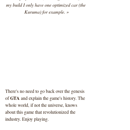
my build I only have one optimized car (the 
Kuruma) for example. »
There's no need to go back over the genesis 
GTA
of 
 and explain the game's history. The 
whole world, if not the universe, knows 
about this game that revolutionized the 
industry. Enjoy playing.