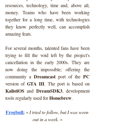
resources, technology, time and, above all, 
money. Teams who have been working 
together for a long time, with technologies 
they know perfectly well, can accomplish 
amazing feats.
For several months, talented fans have been 
trying to fill the void left by the project's 
cancellation in the early 2000s. They are 
now doing the impossible; offering the 
Dreamcast
PC
community a 
 port of the 
GTA III
version of 
. The port is based on 
KalistiOS 
DreamSDK3
and 
, development 
Homebrew
tools regularly used for 
.
Frogbull:
« I tried to follow, but I was worn 
out in a week. »