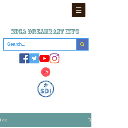
SEGA DREAMCAST iNFO
Post