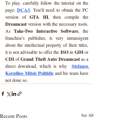
To play, carefully follow the tutorial on the 
DCA3
page: 
. You'll need to obtain the PC 
GTA III
version of 
, then compile the 
Dreamcast
 version with the necessary tools. 
Take-Two Interactive Software
As 
, the 
franchise's publisher, is very intransigent 
about the intellectual property of their titles, 
ISO
GDI
it is not advisable to offer the 
 in 
 or 
CDI
Grand Theft Auto Dreamcast
 of 
 as a 
Stefanos 
direct download, which is why  
Kornilios Mitsis Poiitidis
and his team have 
not done so.
Recent Posts
See All