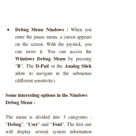
Debug Menu Nindows :
 When you 
enter the pause menu, a cursor appears 
on the screen. With the joystick, you 
can move it. You can access the 
Windows Debug Menu
 by pressing 
B
D-Pad
Analog Stick
"
". The 
 or the 
allow to navigate in the submenus 
(different sensitivity).
Some interesting options in the Nindows 
Debug Menu :
The menu is divided into 3 categories : 
Debug
User
Font
"
", "
" and "
". The first one 
will display several system information 