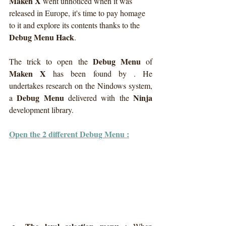
Maken X
 went unnoticed when it was 
released in Europe, it's time to pay homage 
to it and explore its contents thanks to the 
Debug Menu Hack
.
Debug Menu
The trick to open the 
 of 
Maken X
 has been found by . He 
undertakes research on the Nindows system, 
Debug Menu
Ninja
a 
 delivered with the 
development library. 
Open the 2 different Debug Menu :