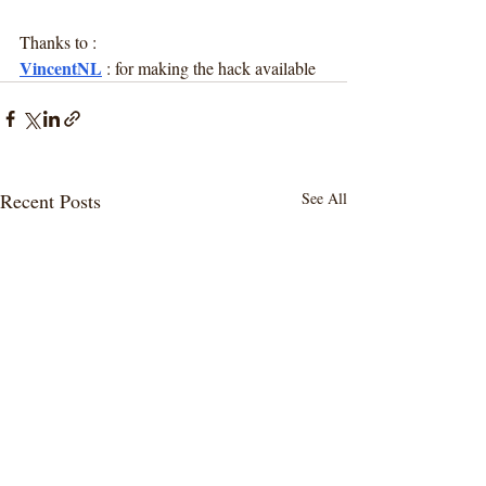
Thanks to :
VincentNL
 : for making the hack available
Recent Posts
See All