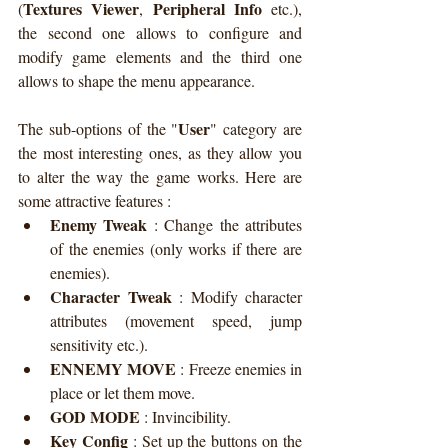
Textures Viewer
Peripheral Info
(
, 
 etc.), 
the second one allows to configure and 
modify game elements and the third one 
allows to shape the menu appearance.
User
The sub-options of the "
" category are 
the most interesting ones, as they allow you 
to alter the way the game works. Here are 
some attractive features :
Enemy Tweak
 : 
Change the attributes 
of the enemies (only works if there are 
enemies).
Character Tweak
 : 
Modify character 
attributes (movement speed, jump 
sensitivity etc.).
ENNEMY MOVE
 : 
Freeze enemies in 
place or let them move.
GOD MODE
 : 
Invincibility.
Key Config
 : 
Set up the buttons on the 