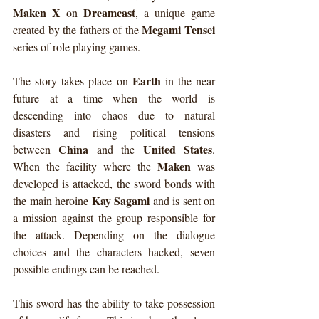
Maken X
Dreamcast
 on 
, a unique game 
Megami Tensei
created by the fathers of the 
series of role playing games.
Earth
The story takes place on 
 in the near 
future at a time when the world is 
descending into chaos due to natural 
disasters and rising political tensions 
China
United States
between 
 and the 
. 
Maken
When the facility where the 
 was 
developed is attacked, the sword bonds with 
Kay Sagami
the main heroine 
 and is sent on 
a mission against the group responsible for 
the attack. Depending on the dialogue 
choices and the characters hacked, seven 
possible endings can be reached.
This sword has the ability to take possession 