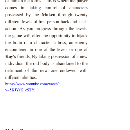
of human life forms. This is where the player 
comes in, taking control of characters 
Maken
possessed by the 
 through twenty 
different levels of first-person hack-and-slash 
action. As you progress through the levels, 
the game will offer the opportunity to hijack 
the brain of a character, a boss, an enemy 
encountered in one of the levels or one of 
Kay's
 friends. By taking possession of a new 
individual, the old body is abandoned to the 
detriment of the new one endowed with 
different abilities.
https://www.youtube.com/watch?
v=5KJYrK_c5TY