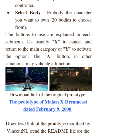
controller.
Select Body
 : 
Embody the character 
you want to own (20 bodies to choose 
from).
The buttons to use are explained in each 
X
submenu. It's usually "
" to cancel and 
Y
return to the main category or "
" to activate 
A
the option. The "
" button, in other 
situations, may validate a function.
Download link of the original prototype :
The prototype of Maken X Dreamcast 
dated February 9, 2000 
Download link of the prototype modified by 
VincentNL (read the README file for the 