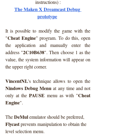
instructions) :
The Maken X Dreamcast Debug 
prototype
It is possible to modify the game with the 
Cheat Engine
"
" program. To do this, open 
the application and manually enter the 
2C10B638
address "
". Then choose 1 as the 
value, the system information will appear on 
the upper right corner.
VincentNL
's technique allows to open the 
Nindows Debug Menu
 at any time and not 
PAUSE
Cheat 
only at the 
 menu as with "
Engine
".
DeMul
The 
 emulator should be preferred, 
Flycast
 prevents manipulation to obtain the 
level selection menu.