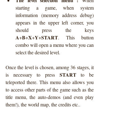
The level selection menu :
 When 
starting a game, when system 
information (memory address debug) 
appears in the upper left corner, you 
should press the keys 
A
B
X
Y
START
+
+
+
+
. This button 
combo will open a menu where you can 
select the desired level.  
Once the level is chosen, among 36 stages, it 
START
is necessary to press 
 to be 
teleported there. This menu also allows you 
to access other parts of the game such as the 
title menu, the auto-demos (and even play 
them!), the world map, the credits etc..