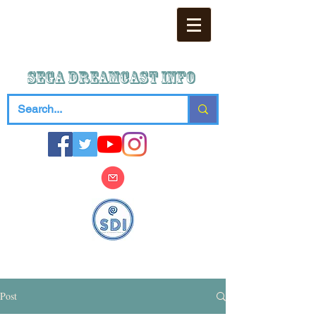
SEGA DREAMCAST iNFO
Post