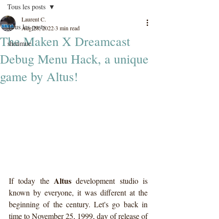
Tous les posts
Laurent C.
Tous les posts
Aug 28, 2022
3 min read
The Maken X Dreamcast
shenmue
Debug Menu Hack, a unique
game by Altus!
Altus
If today the 
 development studio is 
known by everyone, it was different at the 
beginning of the century. Let's go back in 
time to November 25, 1999, day of release of 