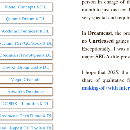
person in charge of th
Visual Concepts & DL
month to just one for t
very special and require
Quantic Dream & DL
Acclaim Dreamcast & DL
Dreamcast
In 
, the pr
Unreleased
no 
 games 
Acclaim PS2/GC/Xbox & DL
Exceptionally, I was a
SEGA
Dreamcast Prototypes & DL
major 
 title pre
Dev Kit Dreamcast & DL
I hope that 2025, the 
share of qualitative 
Mega Drive ads
making-of (with inte
Artworks Database
DC SDK - Libraries & DL
Dreamcast Tech Demo & DL
Dev - Repair DC Tools & DL