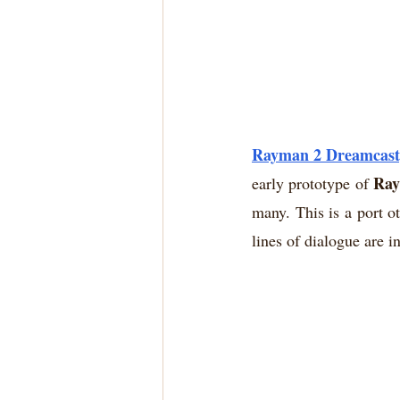
Rayman 2 Dreamcast, 
Ray
early prototype of 
many. This is a port ot
lines of dialogue are i