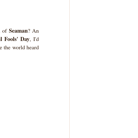
Seaman
 of 
? An 
l Fools' Day
, I'd 
e the world heard 