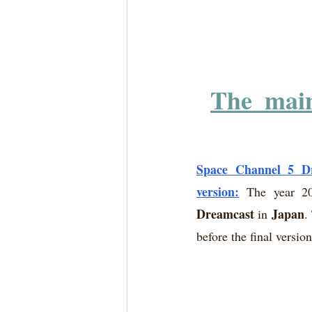
The  mai
Space Channel 5 Dr
version:
 The year 20
Dreamcast
Japan
 in 
.
before the final versio