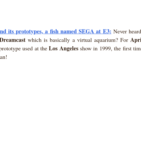
d its prototypes, a fish named SEGA at E3:
Never heard
Dreamcast
Apri
 which is basically a virtual aquarium? For 
Los Angeles
prototype used at the 
 show in 1999, the first tim
gan!