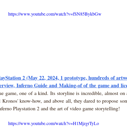
https://www.youtube.com/watch?v=fSN85BykbGw
layStation 2 (May 22, 2024, 1 prototype, hundreds of artwo
terview, Inferno Guide and Making-of of the game and lic
ue game, one of a kind. Its storyline is incredible, almost on a
 Kronos' know-how, and above all, they dared to propose some
nferno Playstation 2 and the art of video game storytelling!
https://www.youtube.com/watch?v=H1MjzgrTyLo