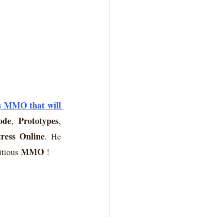
s MMO that will 
ode
Prototypes
, 
, 
tress Online
. He 
MMO
itious 
 !