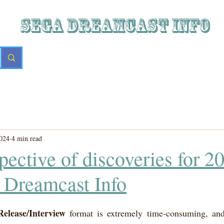
SEGA DREAMCAST iNFO
024
4 min read
pective of discoveries for 2
 Dreamcast Info
Release/Interview
 format is extremely time-consuming, and