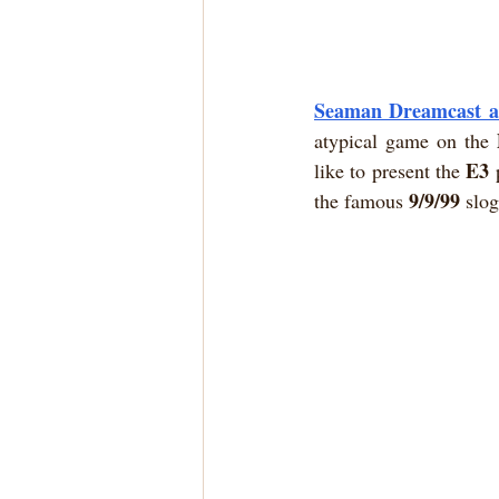
Seaman Dreamcast an
atypical game on the 
E3
like to present the 
 
9/9/99
the famous 
 slo