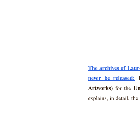
The archives of Laur
never be released:
Artworks
Un
) for the 
explains, in detail, th