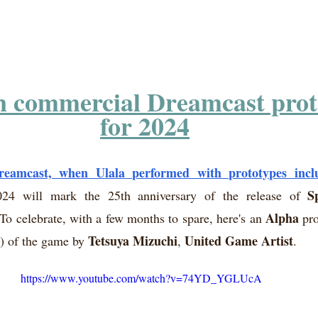
n commercial Dreamcast prot
for 2024
eamcast, when Ulala performed with prototypes incl
S
24 will mark the 25th anniversary of the release of 
Alpha
 To celebrate, with a few months to spare, here's an 
 pr
Tetsuya Mizuchi
United Game Artist
n) of the game by 
, 
.
https://www.youtube.com/watch?v=74YD_YGLUcA