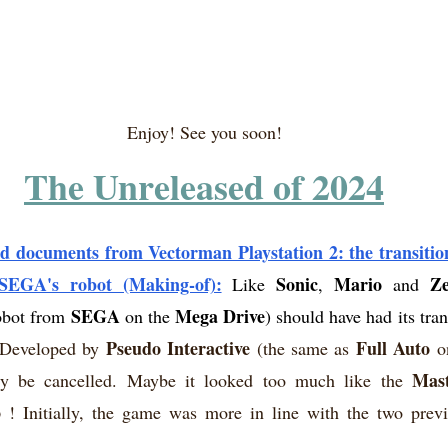
Enjoy! See you soon!
The Unreleased of 2024
d documents from Vectorman Playstation 2: the transitio
 SEGA's robot (Making-of):
Sonic
Mario
Ze
Like 
, 
 and 
SEGA
Mega Drive
obot from 
 on the 
) should have had its tra
Pseudo Interactive
Full Auto
Developed by 
 (the same as 
 o
Mast
y be cancelled. Maybe it looked too much like the 
o
 ! Initially, the game was more in line with the two prev