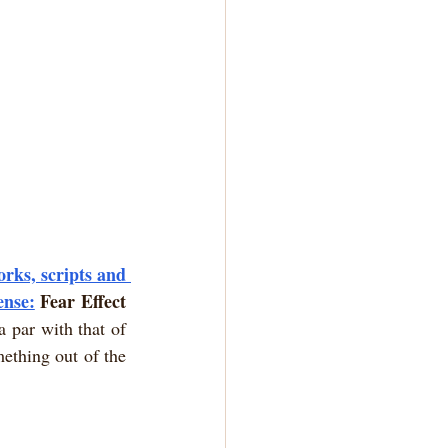
rks, scripts and 
ense:
Fear Effect 
 par with that of 
thing out of the 