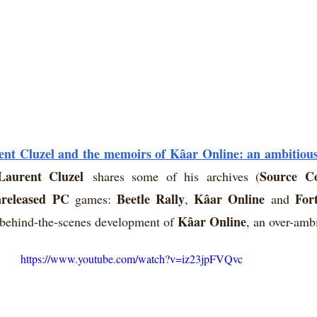
ent Cluzel and the memoirs of Kâar Online: an ambitiou
Laurent Cluzel
Source C
shares some of his archives (
released PC
Beetle Rally
Kâar Online
For
 games: 
, 
 and 
Kâar Online
e behind-the-scenes development of 
, an over-amb
https://www.youtube.com/watch?v=iz23jpFVQvc