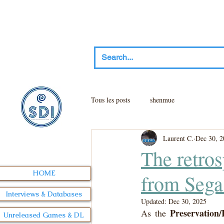
Tous les posts
shenmue
Laurent C.
Dec 30, 2
The retros
HOME
from Sega
Interviews & Databases
Updated:
Dec 30, 2025
Preservation/
As the 
Unreleased Games & DL