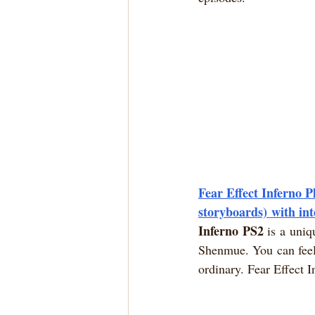
Fear Effect Inferno P
storyboards) with in
Inferno PS2
 is a uniq
Shenmue. You can feel
ordinary. Fear Effect I