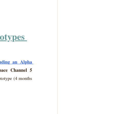
otypes 
uding an Alpha 
pace Channel 5 
ototype (4 months 