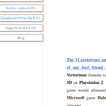
Source codes & DL
Dreamcast Press Kit & DL
Sega Press Kit & DL
Blog
The 11 prototypes an
of our best friend
Vectorman
 (famous r
3D
Playstation 2
 on 
. 
game would ultimatel
Microsoft
Hal
 game 
episodes.