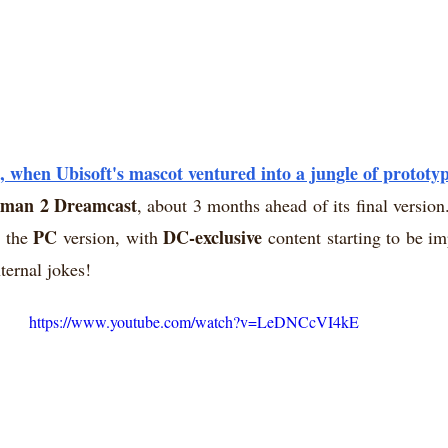
when Ubisoft's mascot ventured into a jungle of prototyp
man 2 Dreamcast
, about 3 months ahead of its final version
PC
DC-exclusive
 the 
 version, with 
 content starting to be i
nternal jokes!
https://www.youtube.com/watch?v=LeDNCcVI4kE