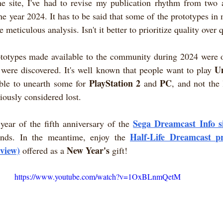
e site, I've had to revise my publication rhythm from two ar
he year 2024. It has to be said that some of the prototypes in 
 meticulous analysis. Isn't it better to prioritize quality over 
ototypes made available to the community during 2024 were of
U
were discovered. It's well known that people want to play 
PlayStation 2
PC
ble to unearth some for 
 and 
, and not the 
viously considered lost.
Sega Dreamcast Info s
year of the fifth anniversary of the
Half-Life Dreamcast pr
finds. In the meantime, enjoy the 
rview)
New Year's
 offered as a 
 gift!
https://www.youtube.com/watch?v=1OxBLnmQetM