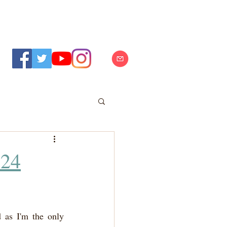
024
 as I'm the only 