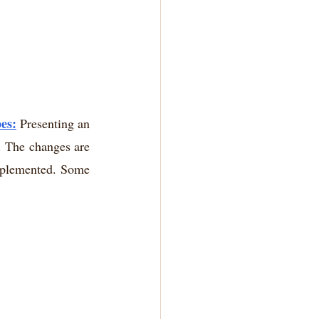
es:
 Presenting an 
. The changes are 
mplemented. Some 