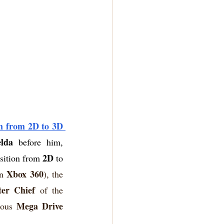
n from 2D to 3D 
lda
 before him, 
2D
nsition from 
 to 
Xbox 360
n 
), the 
er Chief
 of the 
Mega Drive
ious 