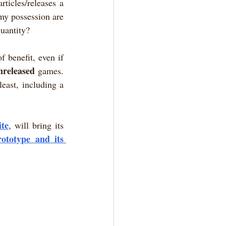
ticles/releases a 
my possession are 
quantity?
 benefit, even if 
nreleased
 games. 
least, including a 
ite
, will bring its 
ototype and its 