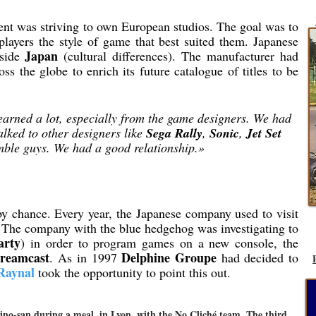
t was striving to own European studios. The goal was to
 players the style of game that best suited them. Japanese
Japan
tside
(cultural differences). The manufacturer had
oss the globe to enrich its future catalogue of titles to be
earned a lot, especially from the game designers. We had
alked to other designers like
Sega Rally
,
Sonic
,
Jet Set
mble guys. We had a good relationship.»
by chance. Every year, the Japanese company used to visit
 The company with the blue hedgehog was investigating to
arty
) in order to program games on a new console, the
reamcast
Delphine Groupe
. As in 1997
had decided to
Raynal
took the opportunity to point this out.
ino-san during a meal, in Lyon, with the No Cliché team. The third