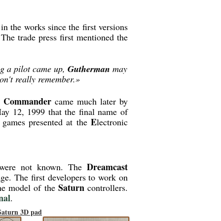
in the works since the first versions
 The trade press first mentioned the
ng a pilot came up,
Gutherman
may
on't really remember.»
y Commander
came much later by
ay 12, 1999 that the final name of
E
f games presented at the
lectronic
Dreamcast
le were not known. The
tage. The first developers to work on
Saturn
the model of the
controllers.
nal
.
 Saturn 3D pad