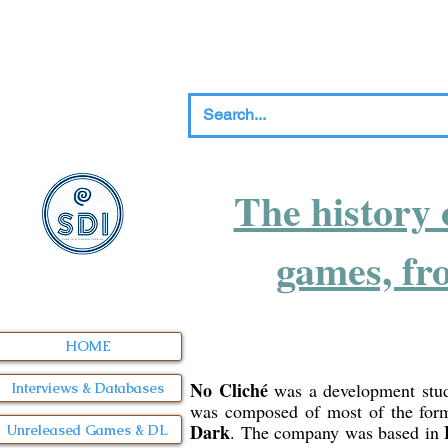
The history 
games, fr
HOME
No Cliché
was a development stu
Interviews & Databases
was composed of most of the form
Dark
. The company was based in
Unreleased Games & DL