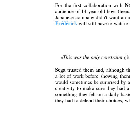
No
For the first collaboration with
audience of 14 year old boys (teen
Japanese company didn't want an ad
Frédérick
will still have to wait t
«This was the only constraint gi
Sega
trusted them and, although th
a lot of work before showing the
would sometimes be surprised by a 
creativity to make sure they had a
something they felt on a daily basi
they had to defend their choices, w