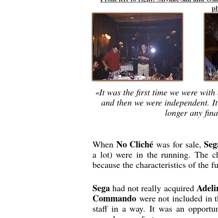
ph
«It was the first time we were wit
and then we were independent. It
longer any fina
No Cliché
Seg
When
was for sale,
a lot) were in the running. The 
because the characteristics of the f
Sega
Adeli
had not really acquired
Commando
were not included in t
staff in a way. It was an opportu