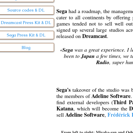
Sega
had a roadmap, the managemen
Source codes & DL
cater to all continents by offering
games tended not to sell well ou
Dreamcast Press Kit & DL
signed up several large studios acr
Dreamcast
Sega Press Kit & DL
released on
.
Blog
«
Sega
was a great experience. I l
been to
Japan
a few times, we t
Radio
, super hu
Sega's
takeover of the studio was 
Adeline Software
the members of
.
Third P
find external developers (
Katana
D
, which will become the
Adeline Software
Frédérick 
sell
,
From left to right: Miyake-san and Osh