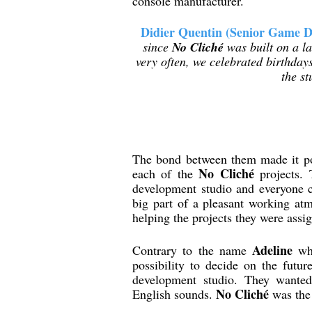
console manufacturer.
Didier Quentin (Senior Game D
since
No Cliché
was built on a la
very often, we celebrated birthdays
the s
The bond between them made it pos
No Cliché
each of the
projects. 
development studio and everyone co
big part of a pleasant working at
helping the projects they were assig
Adeline
Contrary to the name
whi
possibility to decide on the fut
development studio. They wanted
No Cliché
English sounds.
was the 