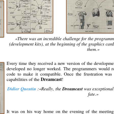
«There was an incredible challenge for the programme
(development kits), at the beginning of the graphics car
them.»
Every time they received a new version of the developmen
developed no longer worked. The programmers would rol
code to make it compatible. Once the frustration was 
Dreamcast
capabilities of the
!
Didier Quentin
:«Really, the
Dreamcast
was exceptional
fate.»
It was on his way home on the evening of the meetin