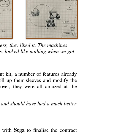
rs, they liked it. The machines
ds, looked like nothing when we got
t kit, a number of features already
l up their sleeves and modify the
over, they were all amazed at the
 and should have had a much better
Sega
g with
to finalise the contract