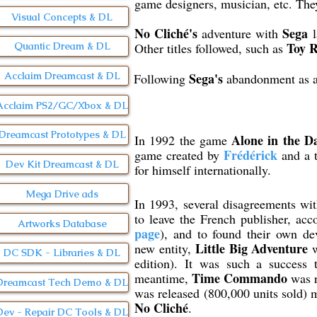
game designers, musician, etc. The
Visual Concepts & DL
No Cliché's
Sega
adventure with
l
Toy 
Other titles followed, such as
Quantic Dream & DL
Acclaim Dreamcast & DL
Sega's
Following
abandonment as a 
Acclaim PS2/GC/Xbox & DL
Dreamcast Prototypes & DL
Alone in the D
In 1992 the game
Frédérick
game created by
and a t
Dev Kit Dreamcast & DL
for himself internationally.
Mega Drive ads
In 1993, several disagreements wi
to leave the French publisher, a
Artworks Database
page
), and to found their own d
Little Big Adventure
new entity,
w
DC SDK - Libraries & DL
edition). It was such a success 
Time Commando
meantime,
was r
Dreamcast Tech Demo & DL
was released (800,000 units sold) 
No Cliché
.
Dev - Repair DC Tools & DL