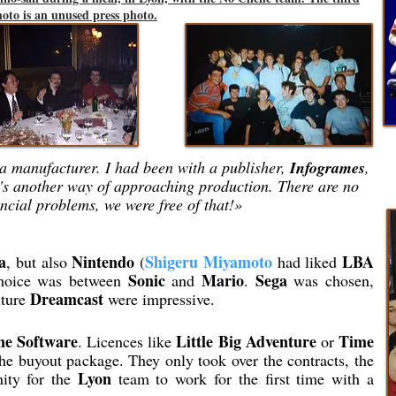
oto is an unused press photo.
h a manufacturer. I had been with a publisher,
Infogrames
,
's another way of approaching production. There are no
ncial problems, we were free of that!»
a
Nintendo
Shigeru Miyamoto
LBA
, but also
(
had liked
Sonic
Mario
Sega
choice was between
and
.
was chosen,
Dreamcast
uture
were impressive.
ne Software
Little Big Adventure
Time
. Licences like
or
he buyout package. They only took over the contracts, the
Lyon
nity for the
team to work for the first time with a