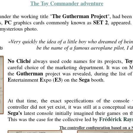
The Toy Commander adventure
The Gutherman Project
under the working title "
", had been 
PC
SET 2
s,
graphics cards commonly known as
, appeared.
 mysterious photo.
«Very quickly the idea of a little boy who dreamed of bei
be the name of a famous aeroplane pilot, I d
ts
No Cliché
To
always used code names for its projects,
careful choice of the marketing department. It was on M
Gutherman
the
project was revealed, during the list o
E
E
E3
Sega
ntertainment
xpo (
) on the
booth.
At that time, the exact specifications of the conso
controller did not yet exist, it was still at a conceptual s
Sega's
latest console initially imagined their games on 
Frédérick Ray
This was the case for the collective led by
The controller configuration based on a