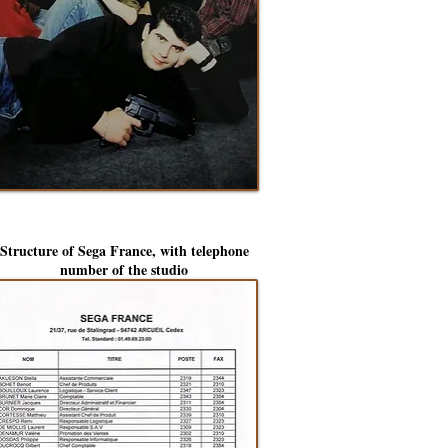
Structure of Sega France, with telephone
number of the studio