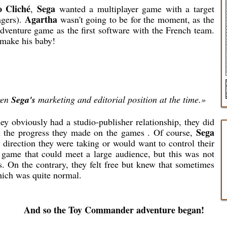
 Cliché
Sega
,
wanted a multiplayer game with a target
Agartha
agers).
wasn't going to be for the moment, as the
venture game as the first software with the French team.
o make his baby!
ven
Sega's
marketing and editorial position at the time.»
ey obviously had a studio-publisher relationship, they did
Sega
m the progress they made on the games . Of course,
direction they were taking or would want to control their
 game that could meet a large audience, but this was not
s. On the contrary, they felt free but knew that sometimes
hich was quite normal.
And so the Toy Commander adventure began!