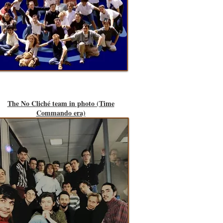
The No Cliché team in photo (Time
Commando era)