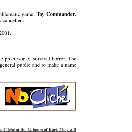
Toy Commander
 emblematic game:
.
 cancelled.
2001.
he precursor of survival-horror. The
 general public and to make a name
o Cliché at the 24 hours of Kart. They will