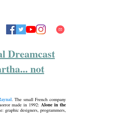
nal Dreamcast
tha... not
Raynal
. The small French company
Alone in the
-horror made in 1992:
e: graphic designers, programmers,