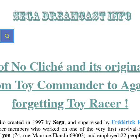
SEGA DREAMCAST iNFO
of No Cliché and its origi
om Toy Commander to Agar
forgetting Toy Racer !
Sega
Frédérick 
dio created in 1997 by
, and supervised by
er members who worked on one of the very first survival
Lyon
(74, rue Maurice Flandin69003) and employed 22 peopl