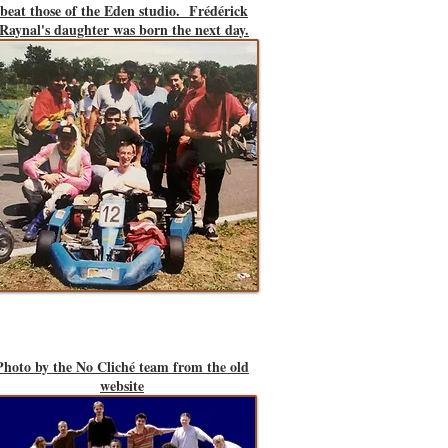
beat those of the Eden studio. Frédérick
Raynal's daughter was born the next day.
Photo by the No Cliché team from the old
website