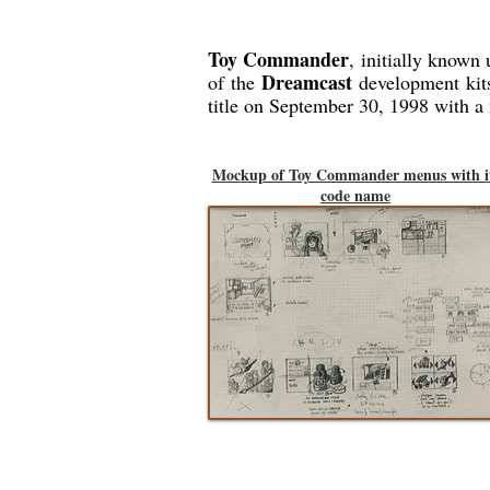
Toy Commander
, initially known 
Dreamcast
of the
development kit
title on September 30, 1998 with a
Mockup of Toy Commander menus with i
code name