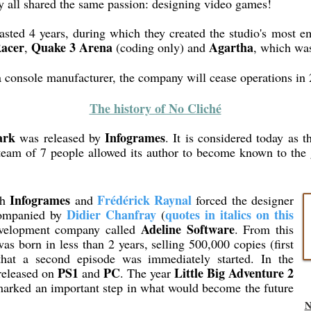
y all shared the same passion: designing video games!
asted 4 years, during which they created the studio's most
Racer
Quake 3 Arena
Agartha
,
(coding only) and
, which was
console manufacturer, the company will cease operations in 
The history of No Cliché
ark
Infogrames
was released by
. It is considered today as t
eam of 7 people allowed its author to become known to the
Infogrames
Frédérick Raynal
th
and
forced the designer
Didier Chanfray
quotes in italics on this
ccompanied by
(
Adeline Software
evelopment company called
. From this
as born in less than 2 years, selling 500,000 copies (first
that a second episode was immediately started. In the
PS1
PC
Little Big Adventure 2
eleased on
and
. The year
marked an important step in what would become the future
N