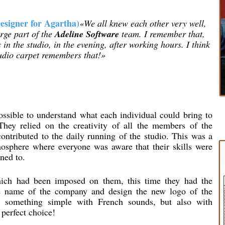
esigner for Agartha)
«We all knew each other very well,
rge part of the
Adeline Software
team. I remember that,
 in the studio, in the evening, after working hours. I think
tudio carpet remembers that!»
sible to understand what each individual could bring to
They relied on the creativity of all the members of the
ntributed to the daily running of the studio. This was a
mosphere where everyone was aware that their skills were
ned to.
ch had been imposed on them, this time they had the
ure name of the company and design the new logo of the
 something simple with French sounds, but also with
perfect choice!