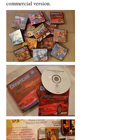
commercial version.