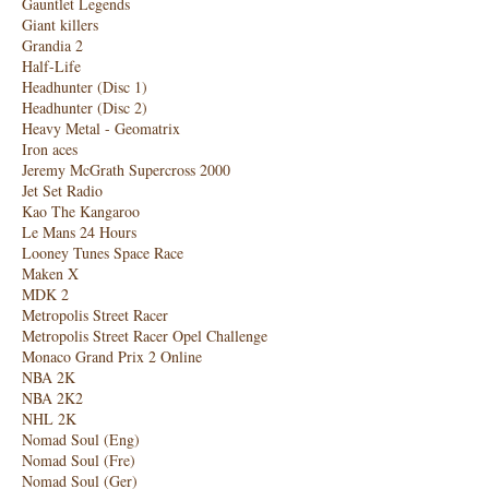
Gauntlet Legends
Giant killers
Grandia 2
Half-Life
Headhunter (Disc 1)
Headhunter (Disc 2)
Heavy Metal - Geomatrix
Iron aces
Jeremy McGrath Supercross 2000
Jet Set Radio
Kao The Kangaroo
Le Mans 24 Hours
Looney Tunes Space Race
Maken X
MDK 2
Metropolis Street Racer
Metropolis Street Racer Opel Challenge
Monaco Grand Prix 2 Online
NBA 2K
NBA 2K2
NHL 2K
Nomad Soul (Eng)
Nomad Soul (Fre)
Nomad Soul (Ger)