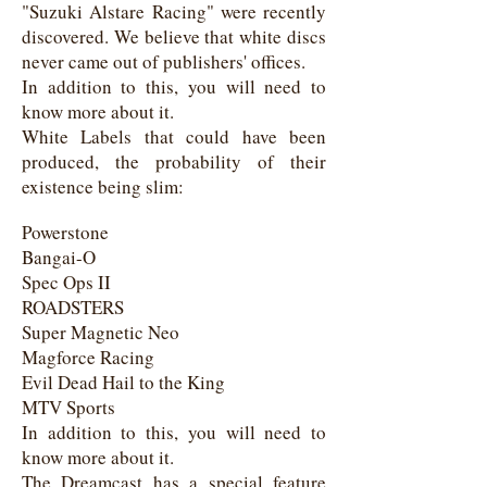
"Suzuki Alstare Racing" were recently
discovered. We believe that white discs
never came out of publishers' offices.
In addition to this, you will need to
know more about it.
White Labels that could have been
produced, the probability of their
existence being slim:
Powerstone
Bangai-O
Spec Ops II
ROADSTERS
Super Magnetic Neo
Magforce Racing
Evil Dead Hail to the King
MTV Sports
In addition to this, you will need to
know more about it.
The Dreamcast has a special feature