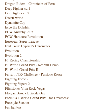
Dragon Riders - Chronicles of Pern
Deep Fighter cd 1
Deep fighter cd 2
Ducati world
Dynamite Cop
Ecco the Dolphin
ECW Anarchy Rulz
ECW Hardcore Revolution
European Super League
Evil Twin: Cyprien's Chronicles
Evolution
Evolution 2
F1 Racing Championship
F1 World Grand Prix - Redbull Demo
F1 World Grand Prix II
Ferrari F355 Challenge - Passione Rossa
Fighting Force 2
Fighting Vipers 2
Flintstones Viva Rock Vegas
Floigan Bros. - Episode One
Formula 1 World Grand Prix - for Dreamcast
Freestyle Scooter
Fur fighters