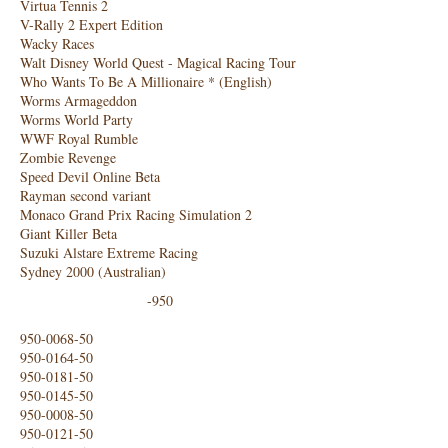
Virtua Tennis 2
V-Rally 2 Expert Edition
Wacky Races
Walt Disney World Quest - Magical Racing Tour
Who Wants To Be A Millionaire * (English)
Worms Armageddon
Worms World Party
WWF Royal Rumble
Zombie Revenge
Speed ​​Devil Online Beta
Rayman second variant
Monaco Grand Prix Racing Simulation 2
Giant Killer Beta
Suzuki Alstare Extreme Racing
Sydney 2000 (Australian)
-950
950-0068-50
950-0164-50
950-0181-50
950-0145-50
950-0008-50
950-0121-50