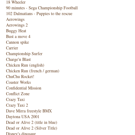
18 Wheeler
90 minutes - Sega Championship Football
102 Dalmatians - Puppies to the rescue
Aerowings
Aerowings 2
Buggy Heat
Bust a move 4
Cannon spike
Carrier
Championship Surfer
Charge'n Blast
Chicken Run (english)
Chicken Run (french / german)
ChuChu Rocket!
Coaster Works
Confidential Mission
Conflict Zone
Crazy Taxi
Crazy Taxi 2
Dave Mirra freestyle BMX
Daytona USA 2001
Dead or Alive 2 (title in blue)
Dead or Alive 2 (Silver Title)
Disney's dinosaur