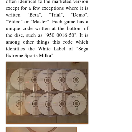
often identical to the marketed version
except for a few exceptions where it is
written "Beta", "Trial", "Demo",
"Video" or "Master". Each game has a
unique code written at the bottom of
the disc, such as "
950 0016-50
". It is
among other things this code which
identifies the White Label of "Sega
Extreme Sports Milka".