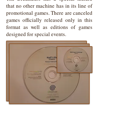
that no other machine has in its line of
promotional games. There are canceled
games officially released only in this
format as well as editions of games
designed for special events.