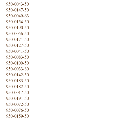
950-0043-50
950-0147-50
950-0049-63
950-0154-50
950-0190-50
950-0056-50
950-0171-50
950-0127-50
950-0041-50
950-0083-50
950-0100-50
950-0033-80
950-0142-50
950-0183-50
950-0182-50
950-0017-50
950-0191-50
950-0072-50
950-0076-50
950-0159-50
950-0140-50
950-0124-50
950-0179-50