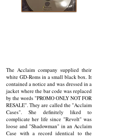
The Acclaim company supplied their
white GD-Roms in a small black box. It
contained a notice and was dressed in a
jacket where the bar code was replaced
by the words "PROMO ONLY NOT FOR
RESALE". They are called the "Acclaim
Cases". She definitely liked to
complicate her life since "Revolt" was
loose and "Shadowman" in an Acclaim
Case with a record identical to the