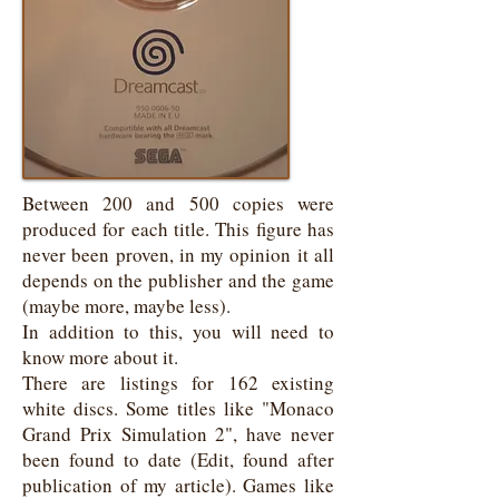
Between 200 and 500 copies were
produced for each title. This figure has
never been proven, in my opinion it all
depends on the publisher and the game
(maybe more, maybe less).
In addition to this, you will need to
know more about it.
There are listings for 162 existing
white discs. Some titles like "Monaco
Grand Prix Simulation 2", have never
been found to date (Edit, found after
publication of my article). Games like