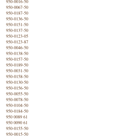
950-0016-50
950-0067-50
950-0187-50
950-0136-50
950-0151-50
950-0137-50
950-0123-05
950-0123-87
950-0046-50
950-0138-50
950-0157-50
950-0189-50
950-0031-50
950-0158-50
950-0130-50
950-0156-50
950-0055-50
950-0078-50
950-0104-50
950-0184-50
950 0089 61
950 0090 61
950-0155-50
950-0015-50