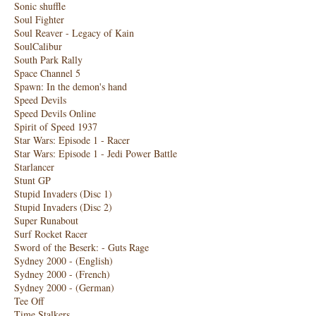
Sonic shuffle
Soul Fighter
Soul Reaver - Legacy of Kain
SoulCalibur
South Park Rally
Space Channel 5
Spawn: In the demon's hand
Speed ​​Devils
Speed ​​Devils Online
Spirit of Speed ​​1937
Star Wars: Episode 1 - Racer
Star Wars: Episode 1 - Jedi Power Battle
Starlancer
Stunt GP
Stupid Invaders (Disc 1)
Stupid Invaders (Disc 2)
Super Runabout
Surf Rocket Racer
Sword of the Beserk: - Guts Rage
Sydney 2000 - (English)
Sydney 2000 - (French)
Sydney 2000 - (German)
Tee Off
Time Stalkers