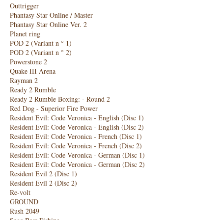
Outtrigger
Phantasy Star Online / Master
Phantasy Star Online Ver. 2
Planet ring
POD 2 (Variant n ° 1)
POD 2 (Variant n ° 2)
Powerstone 2
Quake III Arena
Rayman 2
Ready 2 Rumble
Ready 2 Rumble Boxing: - Round 2
Red Dog - Superior Fire Power
Resident Evil: Code Veronica - English (Disc 1)
Resident Evil: Code Veronica - English (Disc 2)
Resident Evil: Code Veronica - French (Disc 1)
Resident Evil: Code Veronica - French (Disc 2)
Resident Evil: Code Veronica - German (Disc 1)
Resident Evil: Code Veronica - German (Disc 2)
Resident Evil 2 (Disc 1)
Resident Evil 2 (Disc 2)
Re-volt
GROUND
Rush 2049