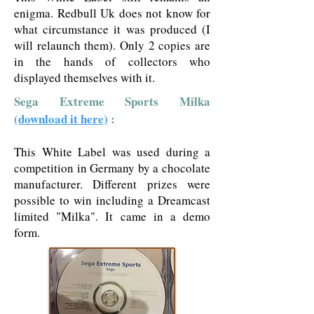
enigma. Redbull Uk does not know for
what circumstance it was produced (I
will relaunch them). Only 2 copies are
in the hands of collectors who
displayed themselves with it.
Sega Extreme Sports Milka
(download it here)
:
This White Label was used during a
competition in Germany by a chocolate
manufacturer. Different prizes were
possible to win including a Dreamcast
limited "Milka". It came in a demo
form.