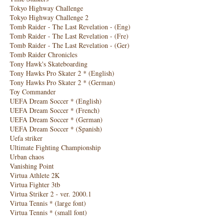
Tokyo Highway Challenge
Tokyo Highway Challenge 2
Tomb Raider - The Last Revelation - (Eng)
Tomb Raider - The Last Revelation - (Fre)
Tomb Raider - The Last Revelation - (Ger)
Tomb Raider Chronicles
Tony Hawk's Skateboarding
Tony Hawks Pro Skater 2 * (English)
Tony Hawks Pro Skater 2 * (German)
Toy Commander
UEFA Dream Soccer * (English)
UEFA Dream Soccer * (French)
UEFA Dream Soccer * (German)
UEFA Dream Soccer * (Spanish)
Uefa striker
Ultimate Fighting Championship
Urban chaos
Vanishing Point
Virtua Athlete 2K
Virtua Fighter 3tb
Virtua Striker 2 - ver. 2000.1
Virtua Tennis * (large font)
Virtua Tennis * (small font)