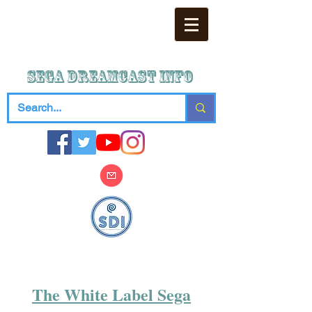
SEGA DREAMCAST iNFO
The White Label Sega