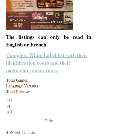
The listings can only be read in
English or French.
Complete White Label list with their
identification codes and their
particular annotations.
Total Games
Language Variants
Total Releases
153
14
167
Title
4 Wheel Thunder