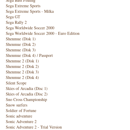
Sega Bass Fishing
Sega Extreme Sports
Sega Extreme Sports - Milka
Sega GT
Sega Rally 2
Sega Worldwide Soccer 2000
Sega Worldwide Soccer 2000 - Euro Edition
Shenmue (Disk 1)
Shenmue (Disk 2)
Shenmue (Disk 3)
Shenmue (Disk 4) / Passport
Shenmue 2 (Disk 1)
Shenmue 2 (Disk 2)
Shenmue 2 (Disk 3)
Shenmue 2 (Disk 4)
Silent Scope
Skies of Arcadia (Disc 1)
Skies of Arcadia (Disc 2)
Sno Cross Championship
Snow surfers
Soldier of Fortune
Sonic adventure
Sonic Adventure 2
Sonic Adventure 2 - Trial Version