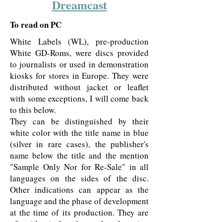
Dreamcast
To read on PC
White Labels (WL), pre-production
White GD-Roms, were discs provided
to journalists or used in demonstration
kiosks for stores in Europe. They were
distributed without jacket or leaflet
with some exceptions, I will come back
to this below.
They can be distinguished by their
white color with the title name in blue
(silver in rare cases), the publisher's
name below the title and the mention
"Sample Only Nor for Re-Sale" in all
languages on the sides of the disc.
Other indications can appear as the
language and the phase of development
at the time of its production. They are