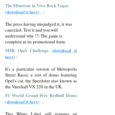
The Flinstone in Viva Rock Vegas
(download it here)
:
The press having misjudged it, it was
canceled. Test it and you will
understand why !!! The game is
complete in its promotional form.
MSR Opel Challenge
(download it
here)
:
It's a particular version of Metropolis
Street Racer, a sort of demo featuring
Opel's car, the Speedster also known as
the Vauxhall VX 220 in the UK.
F1 World Grand Prix Redbull Demo
(download it here)
:
This White Label still remains an