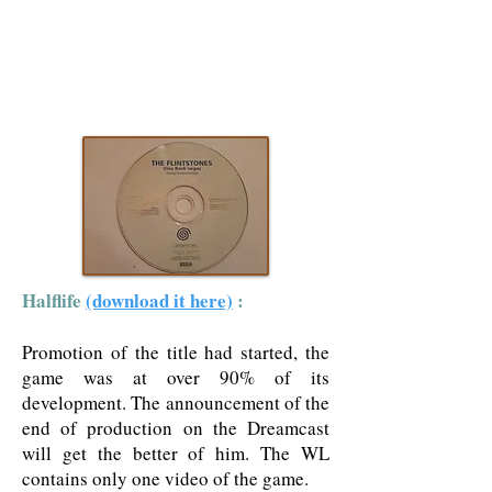
Halflife
(download it here)
:
Promotion of the title had started, the
game was at over 90% of its
development. The announcement of the
end of production on the Dreamcast
will get the better of him. The WL
contains only one video of the game.