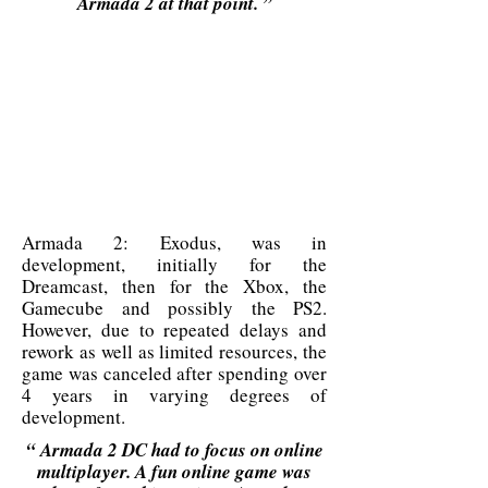
Armada 2 at that point. ”
Armada 2: Exodus, was in
development, initially for the
Dreamcast, then for the Xbox, the
Gamecube and possibly the PS2.
However, due to repeated delays and
rework as well as limited resources, the
game was canceled after spending over
4 years in varying degrees of
development.
“
Armada 2 DC had to focus on online
multiplayer. A fun online game was