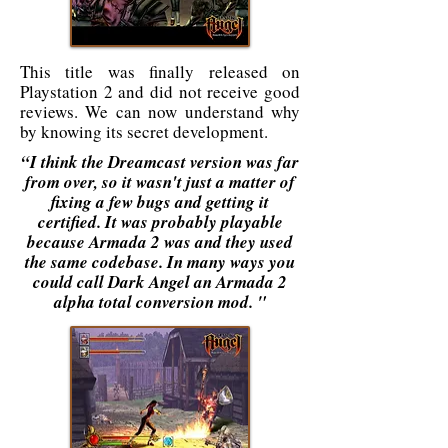
This title was finally released on
Playstation 2 and did not receive good
reviews. We can now understand why
by knowing its secret development.
“I think the Dreamcast version was far
from over, so it wasn't just a matter of
fixing a few bugs and getting it
certified. It was probably playable
because Armada 2 was and they used
the same codebase. In many ways you
could call Dark Angel an Armada 2
alpha total conversion mod. "