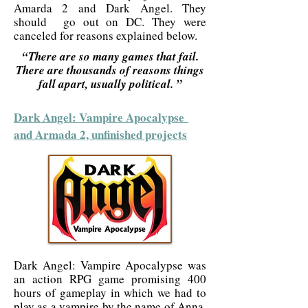
Amarda 2 and Dark Angel. They
should go out on DC. They were
canceled for reasons explained below.
“There are so many games that fail.
There are thousands of reasons things
fall apart, usually political. ”
Dark Angel: Vampire Apocalypse
and Armada 2, unfinished projects
Dark Angel: Vampire Apocalypse was
an action RPG game promising 400
hours of gameplay in which we had to
play as a vampire by the name of Anna.