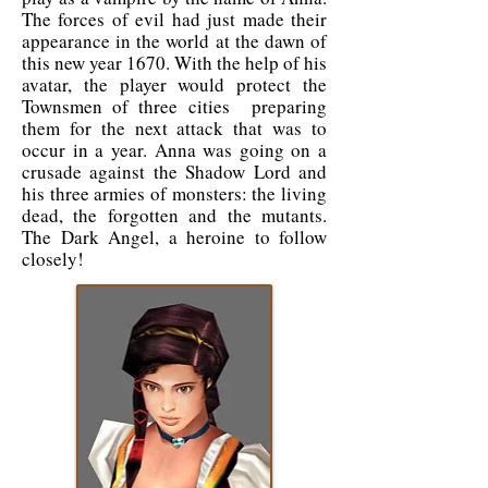
The forces of evil had just made their
appearance in the world at the dawn of
this new year 1670. With the help of his
avatar, the player would protect the
Townsmen of three cities preparing
them for the next attack that was to
occur in a year. Anna was going on a
crusade against the Shadow Lord and
his three armies of monsters: the living
dead, the forgotten and the mutants.
The Dark Angel, a heroine to follow
closely!