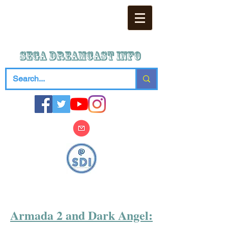
SEGA DREAMCAST iNFO
Armada 2 and Dark Angel: