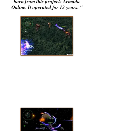
born from this project: Armada
Online. It operated for 13 years.
"