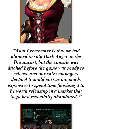
"What I remember is that we had
planned to ship Dark Angel on the
Dreamcast, but the console was
ditched before the game was ready to
release and our sales managers
decided it would cost us too much.
expensive to spend time finishing it to
be worth releasing in a market that
Sega had essentially abandoned. ”