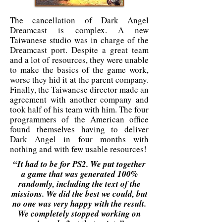
The cancellation of Dark Angel
Dreamcast is complex. A new
Taiwanese studio was in charge of the
Dreamcast port. Despite a great team
and a lot of resources, they were unable
to make the basics of the game work,
worse they hid it at the parent company.
Finally, the Taiwanese director made an
agreement with another company and
took half of his team with him. The four
programmers of the American office
found themselves having to deliver
Dark Angel in four months with
nothing and with few usable resources!
“It had to be for PS2. We put together
a game that was generated 100%
randomly, including the text of the
missions. We did the best we could, but
no one was very happy with the result.
We completely stopped working on