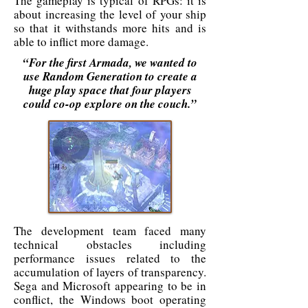
The gameplay is typical of RPGs: it is
about increasing the level of your ship
so that it withstands more hits and is
able to inflict more damage.
“For the first Armada, we wanted to
use Random Generation to create a
huge play space that four players
could co-op explore on the couch.”
The development team faced many
technical obstacles including
performance issues related to the
accumulation of layers of transparency.
Sega and Microsoft appearing to be in
conflict, the Windows boot operating