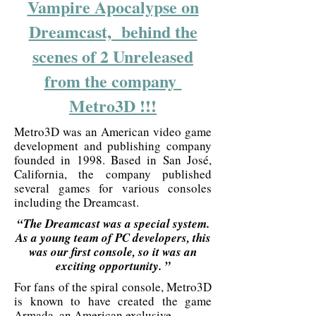
Vampire Apocalypse on
Dreamcast, behind the
scenes of 2 Unreleased
from the company
Metro3D !!!
Metro3D was an American video game
development and publishing company
founded in 1998. Based in San José,
California, the company published
several games for various consoles
including the Dreamcast.
“The Dreamcast was a special system.
As a young team of PC developers, this
was our first console, so it was an
exciting opportunity. ”
For fans of the spiral console, Metro3D
is known to have created the game
Armada, an American exclusive.