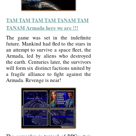
TAM TAM TAM TAM TANAM TAM
TANAM Armada here we are !!!
The game was set in the indefinite
future. Mankind had fled to the stars in
an attempt to survive a space fleet, the
Armada, led by aliens who destroyed
the earth. Centuries later, the survivors
will form six distinct factions united by
a fragile alliance to fight against the
Armada. Revenge is near!