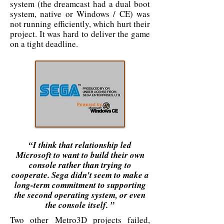
system (the dreamcast had a dual boot
system, native or Windows / CE) was
not running efficiently, which hurt their
project. It was hard to deliver the game
on a tight deadline.
“I think that relationship led
Microsoft to want to build their own
console rather than trying to
cooperate. Sega didn't seem to make a
long-term commitment to supporting
the second operating system, or even
the console itself. ”
Two other Metro3D projects failed,