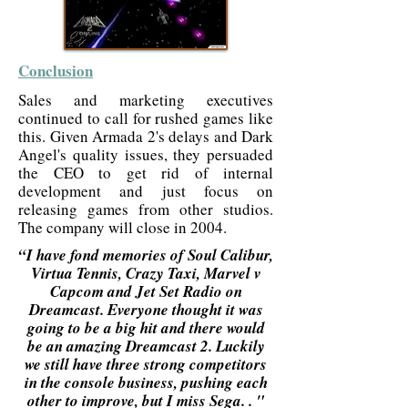
Conclusion
Sales and marketing executives
continued to call for rushed games like
this. Given Armada 2's delays and Dark
Angel's quality issues, they persuaded
the CEO to get rid of internal
development and just focus on
releasing games from other studios.
The company will close in 2004.
“I have fond memories of Soul Calibur,
Virtua Tennis, Crazy Taxi, Marvel v
Capcom and Jet Set Radio on
Dreamcast. Everyone thought it was
going to be a big hit and there would
be an amazing Dreamcast 2. Luckily
we still have three strong competitors
in the console business, pushing each
other to improve, but I miss Sega. . "