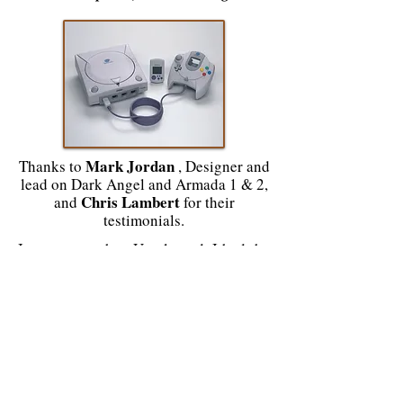
Mark Jordan
Thanks to
, Designer and
lead on Dark Angel and Armada 1 & 2,
Chris Lambert
and
for their
testimonials.
In my research at Unreleased, I had the
opportunity to interview some
developers. I took the opportunity to
devote articles about these canceled
games with new information:
Deer Hunter, the hunt was to begin on
Dreamcast!